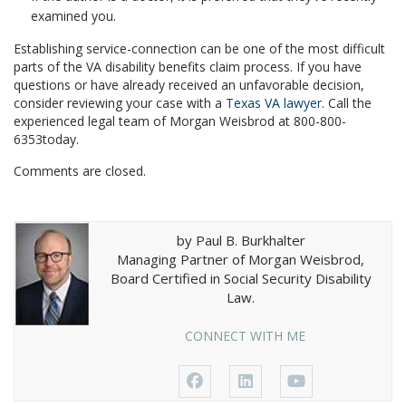
examined you.
Establishing service-connection can be one of the most difficult
parts of the VA disability benefits claim process. If you have
questions or have already received an unfavorable decision,
consider reviewing your case with a
Texas VA lawyer
. Call the
experienced legal team of Morgan Weisbrod at 800-800-
6353today.
Comments are closed.
by Paul B. Burkhalter
Managing Partner of Morgan Weisbrod,
Board Certified in Social Security Disability
Law.
CONNECT WITH ME