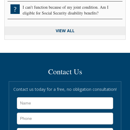
I can’t function because of my joint condition. Am I
?
eligible for Social Security disability benefits?
VIEW ALL
Contact Us
Contact us today for a free, no obligation consultation!