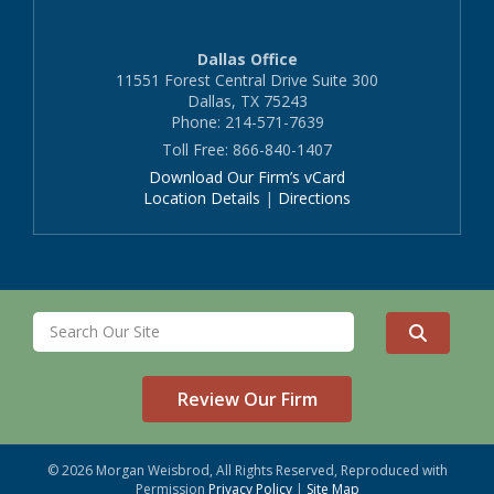
Dallas Office
11551 Forest Central Drive Suite 300
Dallas, TX 75243
Phone: 214-571-7639
Toll Free: 866-840-1407
Download Our Firm’s vCard
Location Details
|
Directions
Review Our Firm
© 2026 Morgan Weisbrod, All Rights Reserved, Reproduced with
Permission
Privacy Policy
|
Site Map