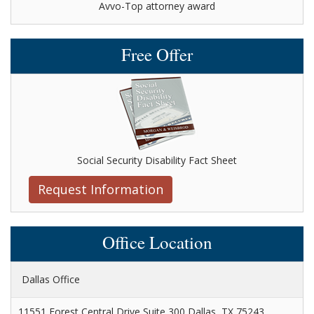
Avvo-Top attorney award
Free Offer
Social Security Disability Fact Sheet
Request Information
Office Location
Dallas Office
11551 Forest Central Drive Suite 300 Dallas, TX 75243