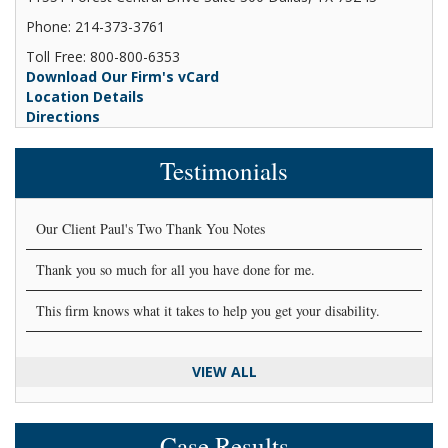
Phone: 214-373-3761
Toll Free: 800-800-6353
Download Our Firm's vCard
Location Details
Directions
Testimonials
Our Client Paul's Two Thank You Notes
Thank you so much for all you have done for me.
This firm knows what it takes to help you get your disability.
VIEW ALL
Case Results