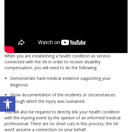
When you are establishing a health condition as service-
connected with the VA in order to receive disability
compensation, you will need to do the following:
Demonstrate hard medical evidence supporting your
diagnosis.
Show documentation of the incidents or circumstances
Open toolbar
through which the injury was sustained.
You will also be required to directly link your health condition
with the injuring event by the opinion of an informed medical
professional. There are no short cuts in this process; the VA
won’t assume a connection on your behalf.