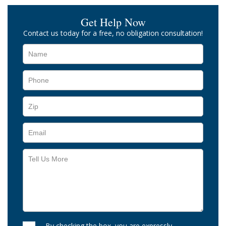
Get Help Now
Contact us today for a free, no obligation consultation!
By checking the box, you are expressly