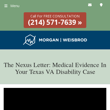
Menu
Call For FREE CONSULTATION
(214) 571-7639 »
The Nexus Letter: Medical Evidence In
Your Texas VA Disability Case