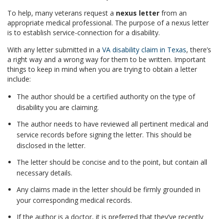
To help, many veterans request a
nexus letter
from an
appropriate medical professional. The purpose of a nexus letter
is to establish service-connection for a disability.
With any letter submitted in a
VA disability claim in Texas
, there’s
a right way and a wrong way for them to be written. Important
things to keep in mind when you are trying to obtain a letter
include:
The author should be a certified authority on the type of
disability you are claiming.
The author needs to have reviewed all pertinent medical and
service records before signing the letter. This should be
disclosed in the letter.
The letter should be concise and to the point, but contain all
necessary details.
Any claims made in the letter should be firmly grounded in
your corresponding medical records.
If the author is a doctor, it is preferred that they’ve recently