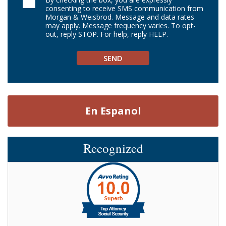
consenting to receive SMS communication from
Morgan & Weisbrod. Message and data rates
may apply. Message frequency varies. To opt-
out, reply STOP. For help, reply HELP.
En Espanol
Recognized