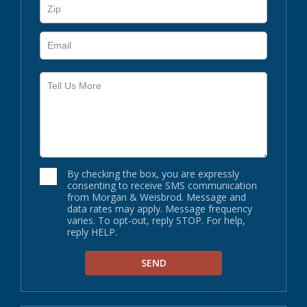
By checking the box, you are expressly
consenting to receive SMS communication
from Morgan & Weisbrod. Message and
data rates may apply. Message frequency
varies. To opt-out, reply STOP. For help,
reply HELP.