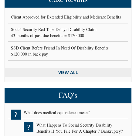
Client Approved for Extended Eligibility and Medicare Benefits
Social Security Red Tape Delays Disability Claim
43 months of past due benefits = $120,000
SSD Client Refers Friend In Need Of Disability Benefits
$120,000 in back pay
VIEW ALL
FAQ's
What does medical equivalence mean?
?
What Happens To Social Security Disability
?
Benefits If You File For A Chapter 7 Bankruptcy?