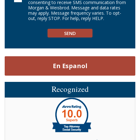
consenting to receive SMS communication from
Morgan & Weisbrod. Message and data rates
may apply. Message frequency varies. To opt-
out, reply STOP. For help, reply HELP.
En Espanol
Recognized