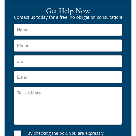
Get Help Now
Contact us today for a free, no obligation consultation!
By checking the box, you are expressly