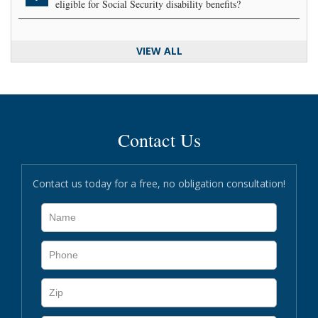
eligible for Social Security disability benefits?
VIEW ALL
Contact Us
Contact us today for a free, no obligation consultation!