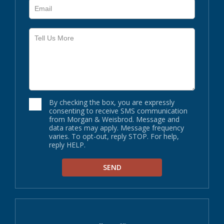
By checking the box, you are expressly
consenting to receive SMS communication
from Morgan & Weisbrod. Message and
data rates may apply. Message frequency
varies. To opt-out, reply STOP. For help,
reply HELP.