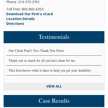
Phone: 214-373-3761
Toll Free: 800-800-6353
Download Our Firm's vCard
Location Details
Directions
Testimonials
Our Client Paul's Two Thank You Notes
Thank you so much for all you have done for me.
This firm knows what it takes to help you get your disability.
VIEW ALL
Case Results