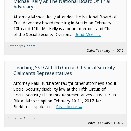
Michael Kelly At The National Board Of Trial
Advocacy
Attorney Michael Kelly attended the National Board of
Trial Advocacy board meeting in Austin on February
10th and 11th. Mr. Kelly is a board member and Chair
of the Social Security Division.…
Read More →
Category:
General
Date: February 14, 2017
Teaching SSD At Fifth Circuit Of Social Security
Claimants Representatives
Attorney Paul Burkhalter taught other attorneys about
Social Security disability law at the Fifth Circuit of
Social Security Claimants Representatives (FOSSCR) in
Biloxi, Mississippi on February 10-11, 2017. Mr.
Burkhalter spoke on…
Read More →
Category:
General
Date: February 13, 2017