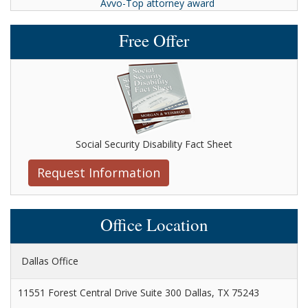
Avvo-Top attorney award
Free Offer
Social Security Disability Fact Sheet
Request Information
Office Location
Dallas Office
11551 Forest Central Drive Suite 300 Dallas, TX 75243