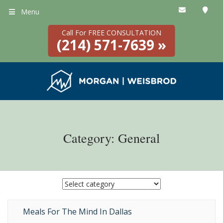
Menu
Call For FREE CONSULTATION
(214) 571-7639 »
Category: General
Meals For The Mind In Dallas