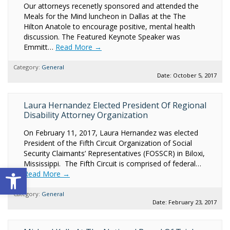
Our attorneys recenetly sponsored and attended the
Meals for the Mind luncheon in Dallas at the The
Hilton Anatole to encourage positive, mental health
discussion. The Featured Keynote Speaker was
Emmitt…
Read More →
Category:
General
Date: October 5, 2017
Laura Hernandez Elected President Of Regional
Disability Attorney Organization
On February 11, 2017, Laura Hernandez was elected
President of the Fifth Circuit Organization of Social
Security Claimants’ Representatives (FOSSCR) in Biloxi,
Mississippi. The Fifth Circuit is comprised of federal…
Open toolbar
Read More →
Category:
General
Date: February 23, 2017