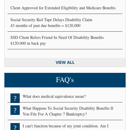
Client Approved for Extended Eligibility and Medicare Benefits
Social Security Red Tape Delays Disability Claim
43 months of past due benefits = $120,000
SSD Client Refers Friend In Need Of Disability Benefits
$120,000 in back pay
VIEW ALL
FAQ's
What does medical equivalence mean?
?
What Happens To Social Security Disability Benefits If
?
You File For A Chapter 7 Bankruptcy?
I can’t function because of my joint condition. Am I
?