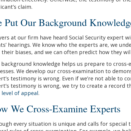
icant’s claim.
 Put Our Background Knowledge 
ers at our firm have heard Social Security expert wi
nts’ hearings. We know who the experts are, we unde
 their biases, and we can often predict how they will 
 background knowledge helps us prepare to cross-
esses. We develop our cross-examination to demons
rt’s testimony is wrong. Even if we’re not able to c
rt’s testimony is wrong, we try to create a record th
 level of appeal
.
w We Cross-Examine Experts
ough every situation is unique and calls for special
ral rules of cross-examination. For example, we beli