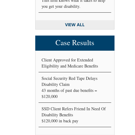
This firm knows what it takes to help
you get your disability.
VIEW ALL
Case Results
Client Approved for Extended
Eligibility and Medicare Benefits
Social Security Red Tape Delays
Disability Claim
43 months of past due benefits =
$120,000
SSD Client Refers Friend In Need Of
Disability Benefits
$120,000 in back pay