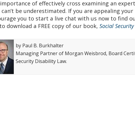
Top attorney award
Avvo-Top attorney award
importance of effectively cross examining an expert w
 can’t be underestimated. If you are appealing your S
urage you to start a live chat with us now to find o
to download a FREE copy of our book,
Social Securit
by Paul B. Burkhalter
Managing Partner of Morgan Weisbrod, Board Certifi
Security Disability Law.