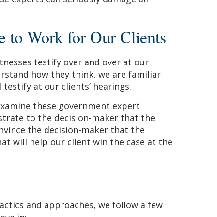
to Work for Our Clients
tnesses testify over and over at our
rstand how they think, we are familiar
testify at our clients’ hearings.
examine these government expert
trate to the decision-maker that the
onvince the decision-maker that the
at will help our client win the case at the
 tactics and approaches, we follow a few
eve in: