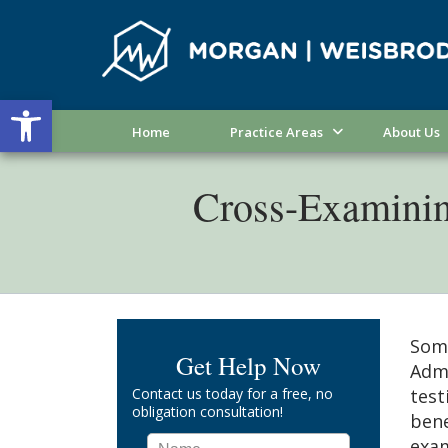
Open toolbar
Home
Practice Areas
About Us
Cross-Examining
Some
Get Help Now
Admi
Contact us today for a free, no
test
obligation consultation!
bene
exam