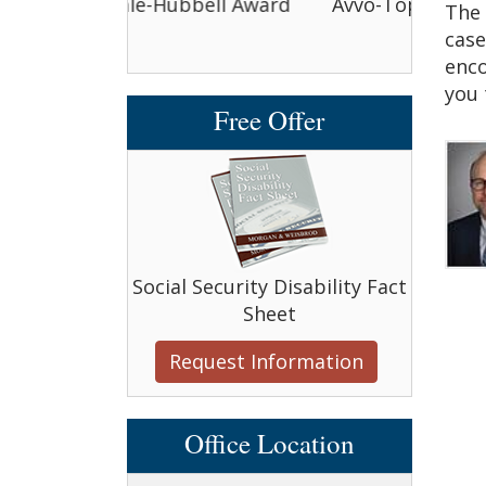
bbell Award
Avvo-Top attorney award
Avvo-
The 
case
enco
you 
Free Offer
Social Security Disability Fact
Sheet
Request Information
Office Location