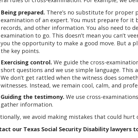
Being prepared.
There’s no substitute for proper p
examination of an expert. You must prepare for it
records, and other information. You also need to d
examination to go. This doesn’t mean you can’t veer
you the opportunity to make a good move. But a pl
the key points.
Exercising control.
We guide the cross-examination
short questions and we use simple language. This al
We don’t get rattled when the witness does someth
witnesses. Instead, we remain cool, calm, and profe
Guiding the testimony.
We use cross-examinations 
gather information.
tionally, we avoid making mistakes that could hurt o
act our Texas Social Security Disability lawyers to