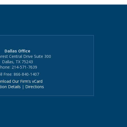
Dallas Office
rest Central Drive Suite 300
Dallas, TX 75243
hone: 214-571-7639
ll Free: 866-840-1407
nload Our Firm’s vCard
tion Details
|
Directions