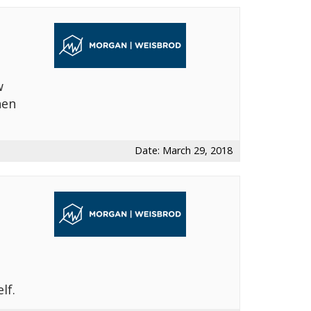
w
hen
Date: March 29, 2018
lf.