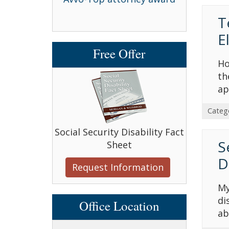
T
E
Free Offer
Ho
th
ap
Categ
Social Security Disability Fact
S
Sheet
D
Request Information
My
di
Office Location
ab