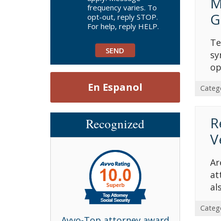
M
frequency varies. To
G
opt-out, reply STOP.
For help, reply HELP.
Te
sy
op
En Espanol
Categ
R
Recognized
V
Ar
at
al
Categ
bell Award
Avvo-Top attorney award
Avvo-T