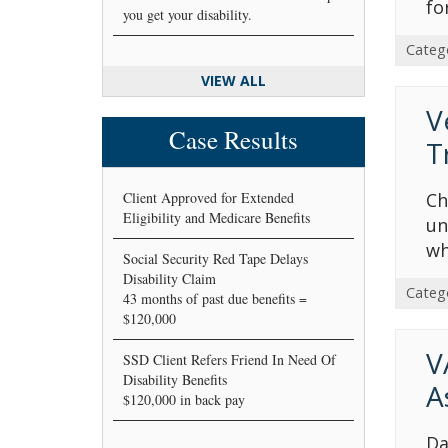
fo
you get your disability.
Categ
VIEW ALL
V
Case Results
T
Client Approved for Extended
Ch
Eligibility and Medicare Benefits
un
wh
Social Security Red Tape Delays
Disability Claim
Categ
43 months of past due benefits =
$120,000
V
SSD Client Refers Friend In Need Of
Disability Benefits
A
$120,000 in back pay
Da