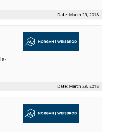
Date: March 29, 2018
le-
s
Date: March 29, 2018
h