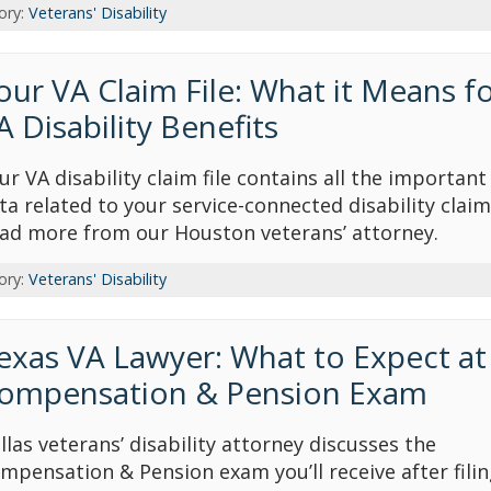
ory:
Veterans' Disability
our VA Claim File: What it Means f
A Disability Benefits
ur VA disability claim file contains all the important
ta related to your service-connected disability claim
ad more from our Houston veterans’ attorney.
ory:
Veterans' Disability
exas VA Lawyer: What to Expect at
ompensation & Pension Exam
llas veterans’ disability attorney discusses the
mpensation & Pension exam you’ll receive after filin