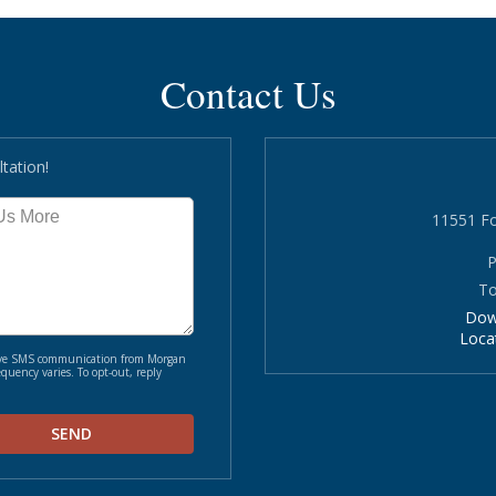
Contact Us
tation!
11551 Fo
P
To
Dow
Loca
ceive SMS communication from Morgan
quency varies. To opt-out, reply