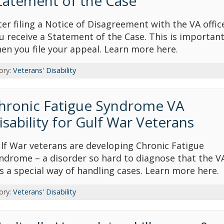
tatement of the Case
ter filing a Notice of Disagreement with the VA offic
u receive a Statement of the Case. This is importan
en you file your appeal. Learn more here.
ory:
Veterans' Disability
hronic Fatigue Syndrome VA
isability for Gulf War Veterans
lf War veterans are developing Chronic Fatigue
ndrome – a disorder so hard to diagnose that the V
s a special way of handling cases. Learn more here.
ory:
Veterans' Disability