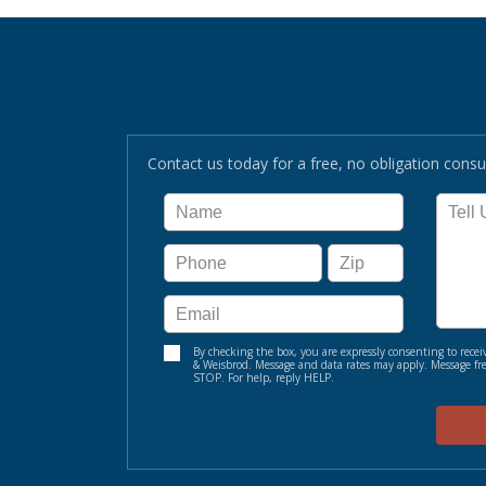
Contact us today for a free, no obligation consul
By checking the box, you are expressly consenting to re
& Weisbrod. Message and data rates may apply. Message fre
STOP. For help, reply HELP.