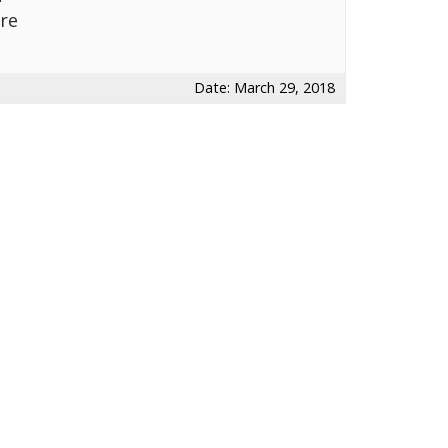
re
Date: March 29, 2018