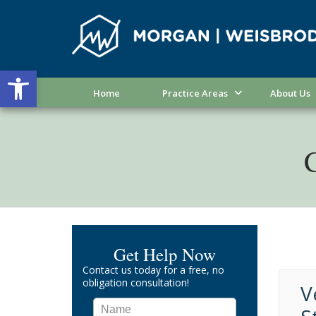
Open toolbar
Home
Practice Areas
About Us
C
Get Help Now
Contact us today for a free, no
obligation consultation!
V