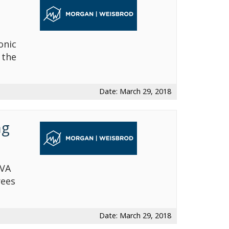
onic
 the
Date: March 29, 2018
ng
 VA
rees
Date: March 29, 2018
Avvo-Top attorney award
NOSSCR Award