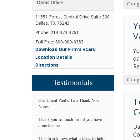
Dallas Office
Categ
11551 Forest Central Drive Suite 300
Y
Dallas, TX 75243
Phone: 214-373-3761
V
Toll Free: 800-800-6353
Download Our Firm's vCard
Yo
Location Details
da
Directions
Re
Categ
Testimonials
T
Our Client Paul's Two Thank You
Notes
C
Thank you so much for all you have
done for me.
Da
Co
This firm knows what it takes to help