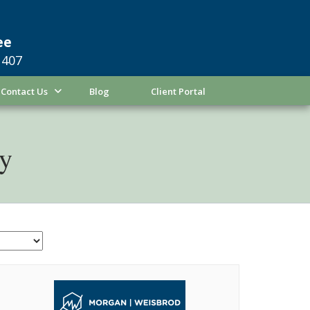
ee
1407
Contact Us
Blog
Client Portal
ty