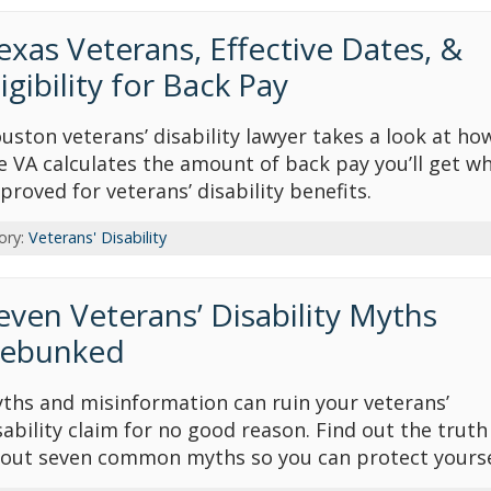
exas Veterans, Effective Dates, &
ligibility for Back Pay
uston veterans’ disability lawyer takes a look at ho
e VA calculates the amount of back pay you’ll get w
proved for veterans’ disability benefits.
ory:
Veterans' Disability
even Veterans’ Disability Myths
ebunked
ths and misinformation can ruin your veterans’
sability claim for no good reason. Find out the truth
out seven common myths so you can protect yourse