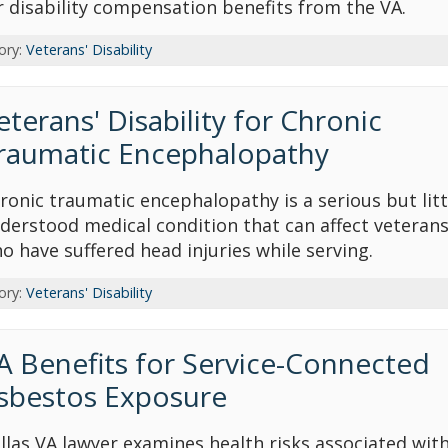
r disability compensation benefits from the VA.
ory:
Veterans' Disability
eterans' Disability for Chronic
raumatic Encephalopathy
ronic traumatic encephalopathy is a serious but litt
derstood medical condition that can affect veteran
o have suffered head injuries while serving.
ory:
Veterans' Disability
A Benefits for Service-Connected
sbestos Exposure
llas VA lawyer examines health risks associated wit