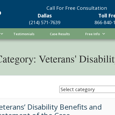
Call For Free Consultation
Dallas
Toll Fr
(214) 571-7639
866-840-
Testimonials
Case Results
Free Info
ategory: Veterans' Disabili
eterans’ Disability Benefits and