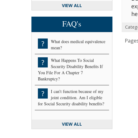
VIEW ALL
ex
he
FAQ's
Categ
Pages
What does medical equivalence
?
mean?
What Happens To Social
?
Security Disability Benefits If
You File For A Chapter 7
Bankruptcy?
I can’t function because of my
?
joint condition. Am I eligible
for Social Security disability benefits?
VIEW ALL