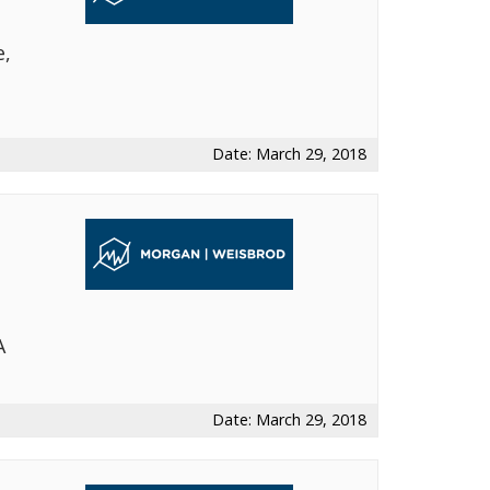
e,
t
Date: March 29, 2018
A
Date: March 29, 2018