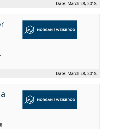
Date: March 29, 2018
or
.
Date: March 29, 2018
 a
g