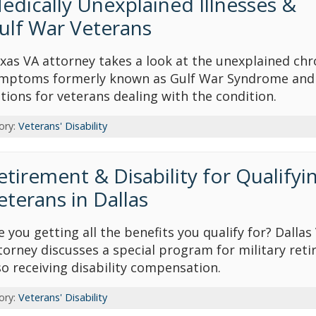
edically Unexplained Illnesses &
ulf War Veterans
xas VA attorney takes a look at the unexplained chr
mptoms formerly known as Gulf War Syndrome and
tions for veterans dealing with the condition.
ory:
Veterans' Disability
etirement & Disability for Qualifyi
eterans in Dallas
e you getting all the benefits you qualify for? Dallas
torney discusses a special program for military reti
so receiving disability compensation.
ory:
Veterans' Disability
op attorney award
Avvo-Top attorney award