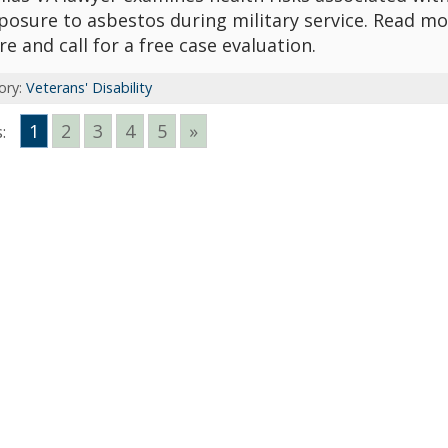
posure to asbestos during military service. Read mo
re and call for a free case evaluation.
ory:
Veterans' Disability
1
2
3
4
5
»
: