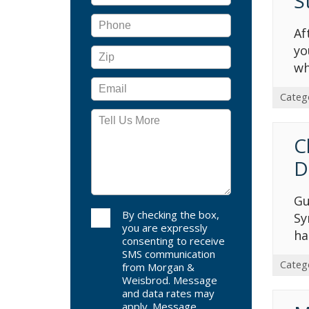
S
Af
yo
wh
Categ
C
D
Gu
By checking the box,
Sy
you are expressly
ha
consenting to receive
SMS communication
Categ
from Morgan &
Weisbrod. Message
and data rates may
apply. Message