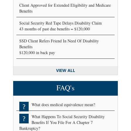
Client Approved for Extended Eligibility and Medicare
Benefits
Social Security Red Tape Delays Disability Claim
43 months of past due benefits = $120,000
SSD Client Refers Friend In Need Of Disability
Benefits
$120,000 in back pay
VIEW ALL
FAQ's
What does medical equivalence mean?
?
What Happens To Social Security Disability
?
Benefits If You File For A Chapter 7
Bankruptcy?