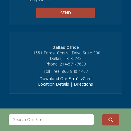
Dallas Office
11551 Forest Central Drive Suite 300
Dallas, TX 75243
Phone: 214-571-7639
Toll Free: 866-840-1407
Download Our Firm’s vCard
Location Details
|
Directions