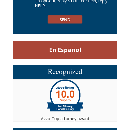
To opt-out, reply STOP. For help, reply
HELP.
En Espanol
Recognized
Avvo-Top attorney award