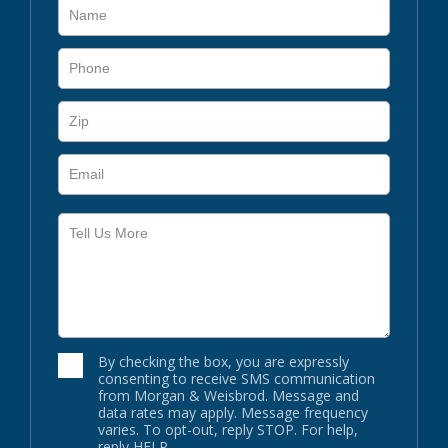
By checking the box, you are expressly
consenting to receive SMS communication
from Morgan & Weisbrod. Message and
data rates may apply. Message frequency
varies. To opt-out, reply STOP. For help,
reply HELP.