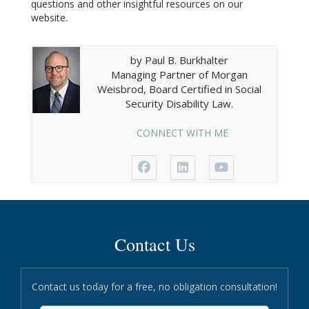
questions and other insightful resources on our
website.
by Paul B. Burkhalter
Managing Partner of Morgan
Weisbrod, Board Certified in Social
Security Disability Law.
CONNECT WITH ME
Contact Us
Contact us today for a free, no obligation consultation!