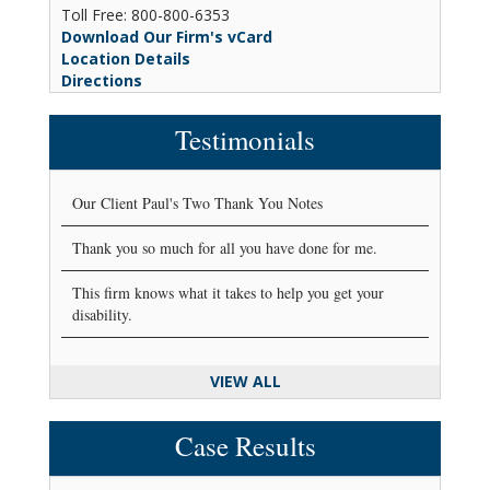
Toll Free: 800-800-6353
Download Our Firm's vCard
Location Details
Directions
Testimonials
Our Client Paul's Two Thank You Notes
Thank you so much for all you have done for me.
This firm knows what it takes to help you get your
disability.
VIEW ALL
Case Results