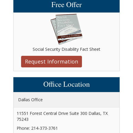
Free Offer
Social Security Disability Fact Sheet
Request Information
Office Location
Dallas Office
11551 Forest Central Drive Suite 300 Dallas, TX
75243
Phone: 214-373-3761