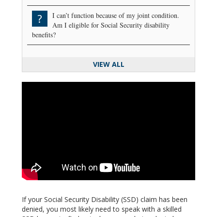
I can’t function because of my joint condition.
?
Am I eligible for Social Security disability
benefits?
VIEW ALL
If your Social Security Disability (SSD) claim has been
denied, you most likely need to speak with a skilled