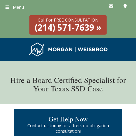
Menu
Call For FREE CONSULTATION
(214) 571-7639 »
Hire a Board Certified Specialist for
Your Texas SSD Case
Get Help Now
Contact us today for a free, no obligation
consultation!