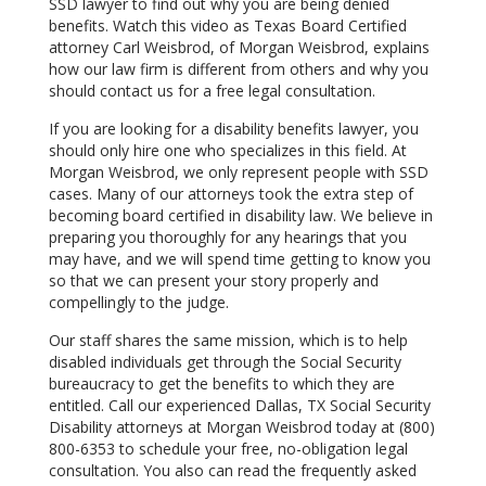
SSD lawyer to find out why you are being denied
benefits. Watch this video as Texas Board Certified
attorney Carl Weisbrod, of Morgan Weisbrod, explains
how our law firm is different from others and why you
should contact us for a free legal consultation.
If you are looking for a disability benefits lawyer, you
should only hire one who specializes in this field. At
Morgan Weisbrod, we only represent people with SSD
cases. Many of our attorneys took the extra step of
becoming board certified in disability law. We believe in
preparing you thoroughly for any hearings that you
may have, and we will spend time getting to know you
so that we can present your story properly and
compellingly to the judge.
Our staff shares the same mission, which is to help
disabled individuals get through the Social Security
bureaucracy to get the benefits to which they are
entitled. Call our experienced Dallas, TX Social Security
Disability attorneys at Morgan Weisbrod today at (800)
800-6353 to schedule your free, no-obligation legal
consultation. You also can read the frequently asked