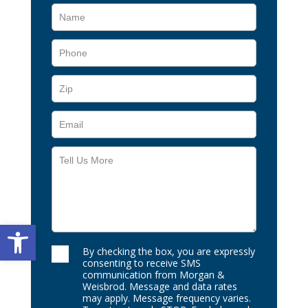
Open toolbar
By checking the box, you are expressly
consenting to receive SMS
communication from Morgan &
Weisbrod. Message and data rates
may apply. Message frequency varies.