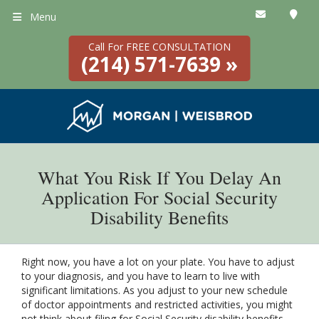
Menu
Call For FREE CONSULTATION
(214) 571-7639 »
What You Risk If You Delay An
Application For Social Security
Disability Benefits
Right now, you have a lot on your plate. You have to adjust
to your diagnosis, and you have to learn to live with
significant limitations. As you adjust to your new schedule
of doctor appointments and restricted activities, you might
not think about filing for Social Security disability benefits