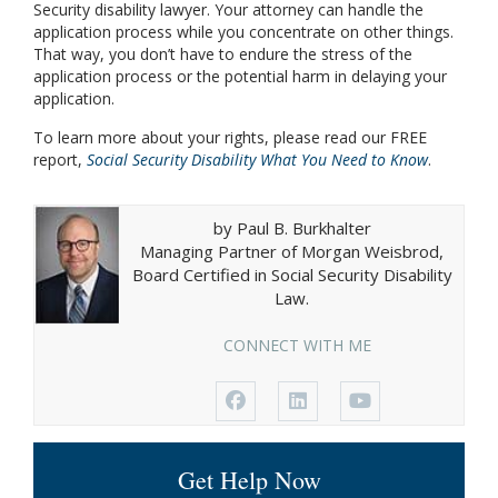
Security disability lawyer. Your attorney can handle the
application process while you concentrate on other things.
That way, you don’t have to endure the stress of the
application process or the potential harm in delaying your
application.
To learn more about your rights, please read our FREE
report,
Social Security Disability What You Need to Know
.
by Paul B. Burkhalter
Managing Partner of Morgan Weisbrod,
Board Certified in Social Security Disability
Law.
CONNECT WITH ME
Get Help Now