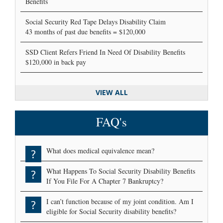
Benefits
Social Security Red Tape Delays Disability Claim
43 months of past due benefits = $120,000
SSD Client Refers Friend In Need Of Disability Benefits
$120,000 in back pay
VIEW ALL
FAQ's
What does medical equivalence mean?
?
What Happens To Social Security Disability Benefits
?
If You File For A Chapter 7 Bankruptcy?
I can’t function because of my joint condition. Am I
?
eligible for Social Security disability benefits?