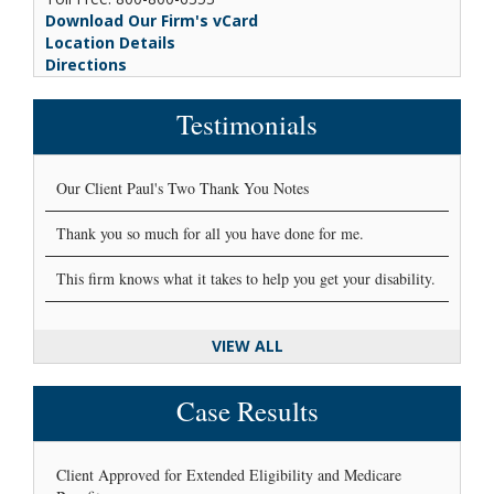
Download Our Firm's vCard
Location Details
Directions
Testimonials
Our Client Paul's Two Thank You Notes
Thank you so much for all you have done for me.
This firm knows what it takes to help you get your disability.
VIEW ALL
Case Results
Client Approved for Extended Eligibility and Medicare