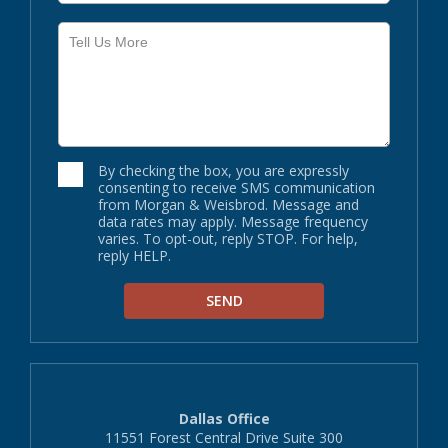
By checking the box, you are expressly
consenting to receive SMS communication
from Morgan & Weisbrod. Message and
data rates may apply. Message frequency
varies. To opt-out, reply STOP. For help,
reply HELP.
Dallas Office
11551 Forest Central Drive Suite 300