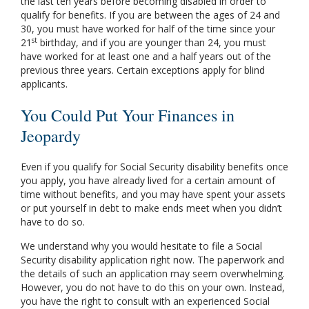
the last ten years before becoming disabled in order to
qualify for benefits. If you are between the ages of 24 and
30, you must have worked for half of the time since your
st
21
birthday, and if you are younger than 24, you must
have worked for at least one and a half years out of the
previous three years. Certain exceptions apply for blind
applicants.
You Could Put Your Finances in
Jeopardy
Even if you qualify for Social Security disability benefits once
you apply, you have already lived for a certain amount of
time without benefits, and you may have spent your assets
or put yourself in debt to make ends meet when you didn’t
have to do so.
We understand why you would hesitate to file a Social
Security disability application right now. The paperwork and
the details of such an application may seem overwhelming.
However, you do not have to do this on your own. Instead,
you have the right to consult with an experienced Social