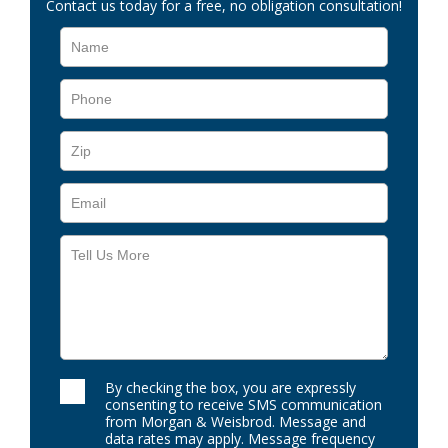
Contact us today for a free, no obligation consultation!
By checking the box, you are expressly
consenting to receive SMS communication
from Morgan & Weisbrod. Message and
data rates may apply. Message frequency