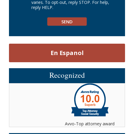
varies. To opt-out, reply STOP. For help,
reply HELP.
En Espanol
Recognized
Avvo-Top attorney award