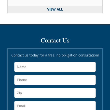
VIEW ALL
Contact Us
Contact us today for a free, no obligation consultation!