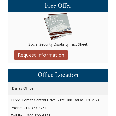
Free Offer
Social Security Disability Fact Sheet
Request Information
Office Location
Dallas Office
11551 Forest Central Drive Suite 300 Dallas, TX 75243
Phone: 214-373-3761
Toll Free: 800-800-6353