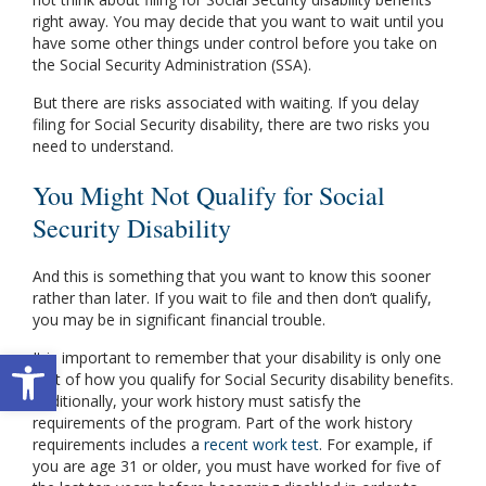
right away. You may decide that you want to wait until you
have some other things under control before you take on
the Social Security Administration (SSA).
But there are risks associated with waiting. If you delay
filing for Social Security disability, there are two risks you
need to understand.
You Might Not Qualify for Social
Security Disability
And this is something that you want to know this sooner
rather than later. If you wait to file and then don’t qualify,
you may be in significant financial trouble.
Open toolbar
It is important to remember that your disability is only one
part of how you qualify for Social Security disability benefits.
Additionally, your work history must satisfy the
requirements of the program. Part of the work history
requirements includes a
recent work test
. For example, if
you are age 31 or older, you must have worked for five of