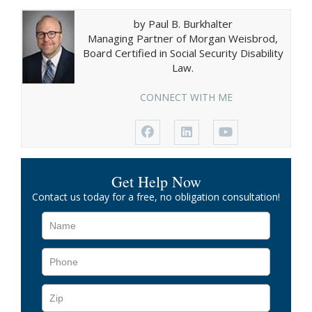
by Paul B. Burkhalter
Managing Partner of Morgan Weisbrod,
Board Certified in Social Security Disability
Law.
CONNECT WITH ME
Get Help Now
Contact us today for a free, no obligation consultation!