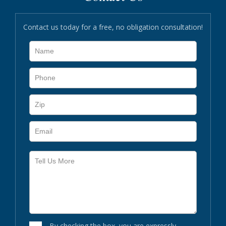
Contact us today for a free, no obligation consultation!
By checking the box, you are expressly