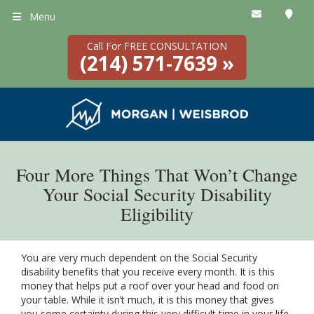
Menu
Call For FREE CONSULTATION
(214) 571-7639 »
Four More Things That Won’t Change
Your Social Security Disability
Eligibility
You are very much dependent on the Social Security
disability benefits that you receive every month. It is this
money that helps put a roof over your head and food on
your table. While it isn’t much, it is this money that gives
you some certainty during this very difficult time in your life