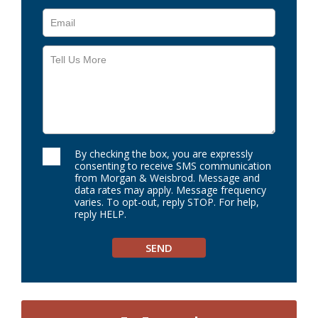
By checking the box, you are expressly
consenting to receive SMS communication
from Morgan & Weisbrod. Message and
data rates may apply. Message frequency
varies. To opt-out, reply STOP. For help,
reply HELP.