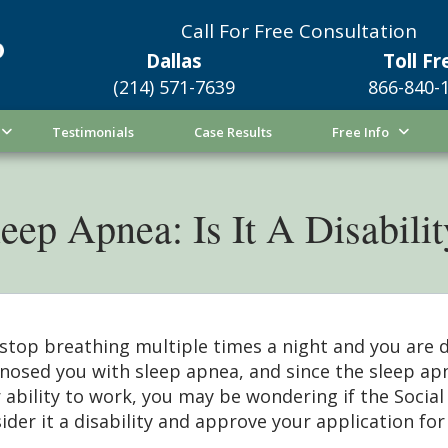
Call For Free Consultation
Dallas
Toll Fr
(214) 571-7639
866-840-
Testimonials
Case Results
Free Info
eep Apnea: Is It A Disabili
stop breathing multiple times a night and you are 
nosed you with sleep apnea, and since the sleep ap
 ability to work, you may be wondering if the Social 
ider it a disability and approve your application for 