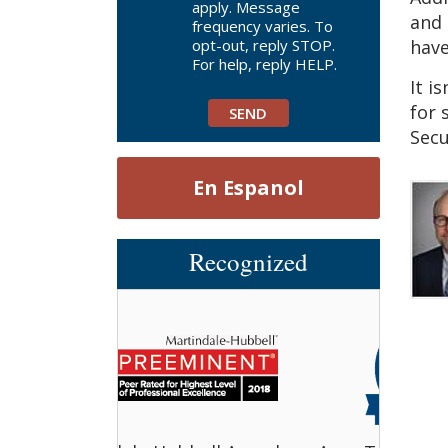
apply. Message
and 
frequency varies. To
opt-out, reply STOP.
have
For help, reply HELP.
It i
for 
Secu
En Espanol
Recognized