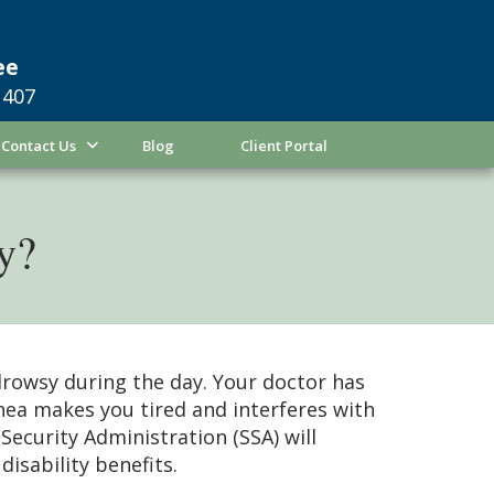
ee
1407
Contact Us
Blog
Client Portal
ty?
drowsy during the day. Your doctor has
nea makes you tired and interferes with
Security Administration (SSA) will
disability benefits.