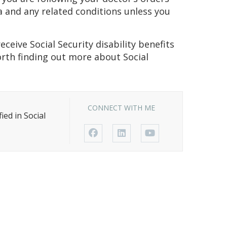
 and any related conditions unless you
eceive Social Security disability benefits
worth finding out more about Social
CONNECT WITH ME
ed in Social