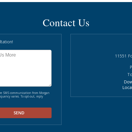
Contact Us
tation!
11551 Fo
P
To
Dow
Loca
ceive SMS communication from Morgan
quency varies. To opt-out, reply