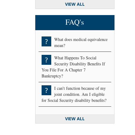
VIEW ALL
FAQ's
What does medical equivalence
?
mean?
What Happens To Social
?
Security Disability Benefits If
You File For A Chapter 7
Bankruptcy?
I can’t function because of my
?
joint condition. Am I eligible
for Social Security disability benefits?
VIEW ALL