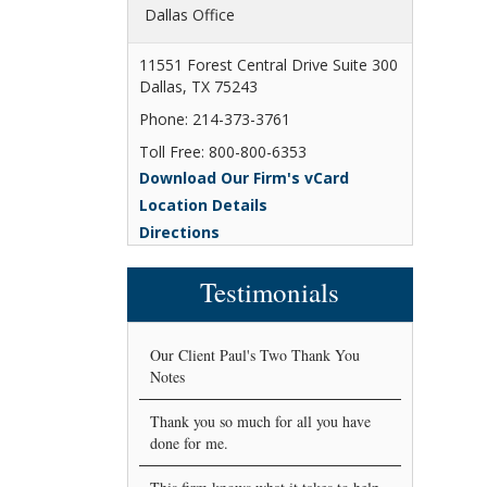
Dallas Office
11551 Forest Central Drive Suite 300
Dallas, TX 75243
Phone: 214-373-3761
Toll Free: 800-800-6353
Download Our Firm's vCard
Location Details
Directions
Testimonials
Our Client Paul's Two Thank You
Notes
Thank you so much for all you have
done for me.