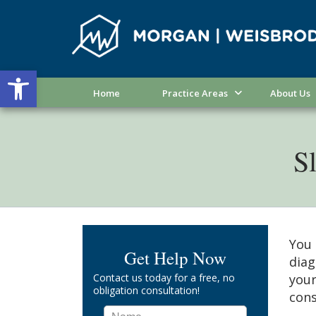
Open toolbar
Home
Practice Areas
About Us
Sl
You 
Get Help Now
diag
Contact us today for a free, no
your
obligation consultation!
cons