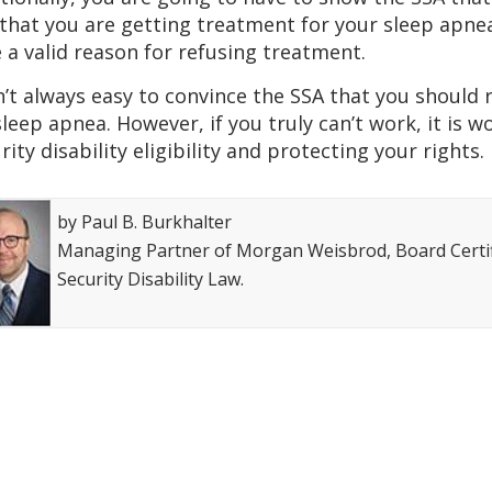
that you are getting treatment for your sleep apnea
 a valid reason for refusing treatment.
sn’t always easy to convince the SSA that you should r
sleep apnea. However, if you truly can’t work, it is 
rity disability eligibility and protecting your rights.
by Paul B. Burkhalter
Managing Partner of Morgan Weisbrod, Board Certifi
Security Disability Law.