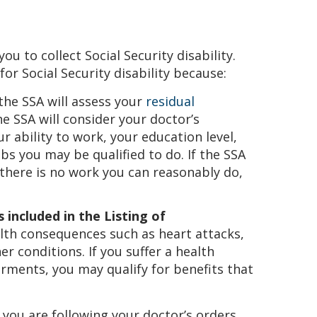
you to collect Social Security disability.
for Social Security disability because:
 the SSA will assess your
residual
e SSA will consider your doctor’s
 ability to work, your education level,
bs you may be qualified to do. If the SSA
there is no work you can reasonably do,
 included in the Listing of
alth consequences such as heart attacks,
r conditions. If you suffer a health
irments, you may qualify for benefits that
 you are following your doctor’s orders