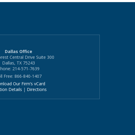
Dallas Office
rest Central Drive Suite 300
Dallas, TX 75243
hone: 214-571-7639
ll Free: 866-840-1407
nload Our Firm’s vCard
tion Details
|
Directions