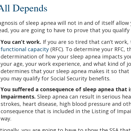
 All Depends
agnosis of sleep apnea will not in and of itself allow 
ead, you are going to have to prove that you qualify 
You can’t work.
If you are so tired that can’t work,
functional capacity
(RFC). To determine your RFC, th
determination of how your sleep apnea impacts your
your age, your work experience, and what kind of jo
determines that your sleep apnea makes it so that 
you may qualify for Social Security benefits.
You suffered a consequence of sleep apnea that is
Impairments.
Sleep apnea can result in serious he
strokes, heart disease, high blood pressure and othe
consequence that is included in the Listing of Impa
way.
tionally, you are going to have to show the SSA that