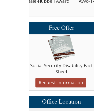
bbell Award
Avvo-Top attorney award
Avvo-
Free Offer
Social Security Disability Fact
Sheet
Request Information
Office Location