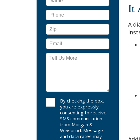
It
A di
Inst
By checking the box,
you are expressly
consenting to receive
SMS communication
from Morgan &
Weisbrod. Message
and data rates may
Addi