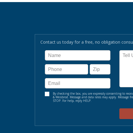
Contact us today for a free, no obligation consul
By checking the box, you are expressly consenting to re
& Weisbrod. Message and data rates may apply. Message fre
STOP. For help, reply HELP.