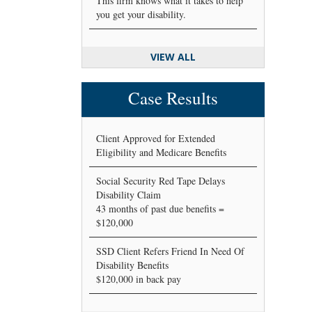
This firm knows what it takes to help
you get your disability.
VIEW ALL
Case Results
Client Approved for Extended
Eligibility and Medicare Benefits
Social Security Red Tape Delays
Disability Claim
43 months of past due benefits =
$120,000
SSD Client Refers Friend In Need Of
Disability Benefits
$120,000 in back pay