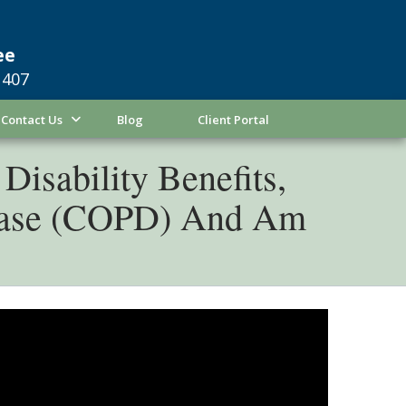
ee
1407
Contact Us
Blog
Client Portal
Disability Benefits,
sease (COPD) And Am
ase, also known as COPD, you know how
 working at your job at Lockheed Martin in
ly, the Social Security Administration