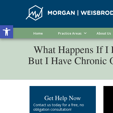
Open toolbar
Home
Practice Areas
About Us
What Happens If I D
But I Have Chronic
If y
Get Help Now
diff
Contact us today for a free, no
Fort
obligation consultation!