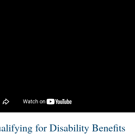
gnizes COPD as a disability and will grant benefits t
d on the criteria for the listing for this condition, yo
nstrate that COPD makes it so that you cannot work
alifying for Disability Benefits