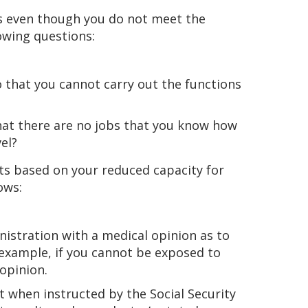
ts even though you do not meet the
lowing questions:
o that you cannot carry out the functions
hat there are no jobs that you know how
el?
fits based on your reduced capacity for
ows:
nistration with a medical opinion as to
 example, if you cannot be exposed to
opinion.
t when instructed by the Social Security