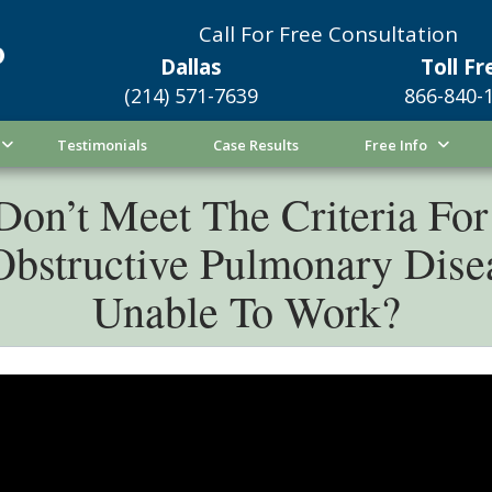
Call For Free Consultation
Dallas
Toll Fr
(214) 571-7639
866-840-
Testimonials
Case Results
Free Info
on’t Meet The Criteria For 
 Obstructive Pulmonary Di
Unable To Work?
ou suffer from chronic obstructive pulmonary dise
icult it can be to work. When breathing is impaired,
 Worth, Texas, may be next to impossible. Fortunate