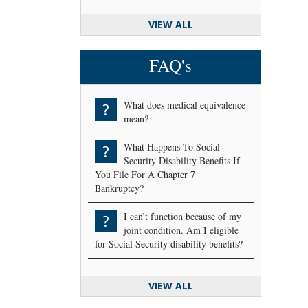
VIEW ALL
FAQ's
What does medical equivalence
?
mean?
What Happens To Social
?
Security Disability Benefits If
You File For A Chapter 7
Bankruptcy?
I can’t function because of my
?
joint condition. Am I eligible
for Social Security disability benefits?
VIEW ALL