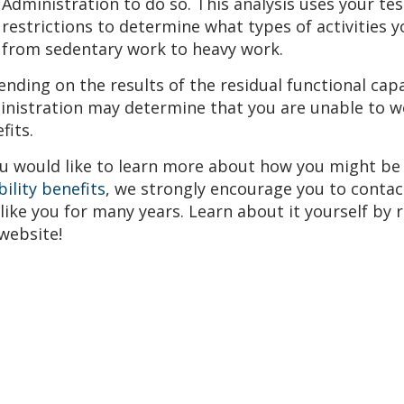
Administration to do so. This analysis uses your tes
Top attorney award
Avvo-Top attorney award
restrictions to determine what types of activities 
from sedentary work to heavy work.
nding on the results of the residual functional capa
nistration may determine that you are unable to w
fits.
ou would like to learn more about how you might be
bility benefits
, we strongly encourage you to contac
 like you for many years. Learn about it yourself by
website!