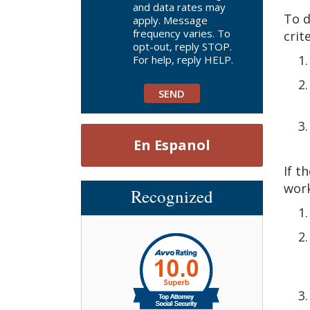
and data rates may
To d
apply. Message
frequency varies. To
crit
opt-out, reply STOP.
For help, reply HELP.
En Espanol
If t
work
Recognized