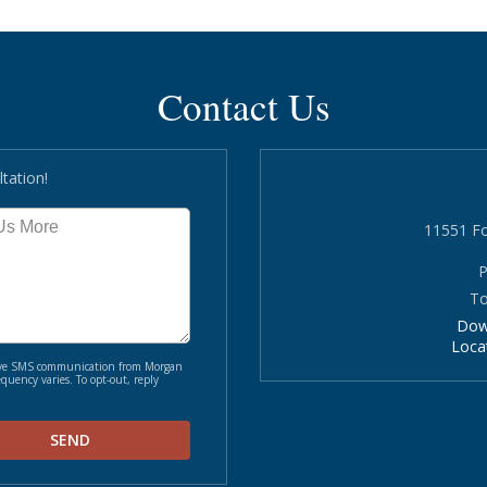
Contact Us
tation!
11551 Fo
P
To
Dow
Loca
ceive SMS communication from Morgan
quency varies. To opt-out, reply