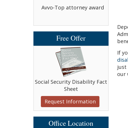
bbell Award
Avvo-Top attorney award
Avvo-
Depe
Admi
Free Offer
bene
If y
disa
just
our 
Social Security Disability Fact
Sheet
Request Information
Office Location