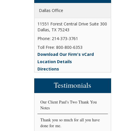
Dallas Office
11551 Forest Central Drive Suite 300
Dallas, TX 75243
Phone: 214-373-3761
Toll Free: 800-800-6353
Download Our Firm's vCard
Location Details
Directions
Testimonials
Our Client Paul's Two Thank You
Notes
Thank you so much for all you have
done for me.