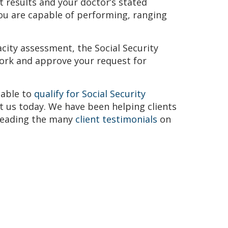
t results and your doctor’s stated
Avvo-Top attorney award
NOSSCR Awa
you are capable of performing, ranging
city assessment, the Social Security
ork and approve your request for
 able to
qualify for Social Security
t us today. We have been helping clients
 reading the many
client testimonials
on