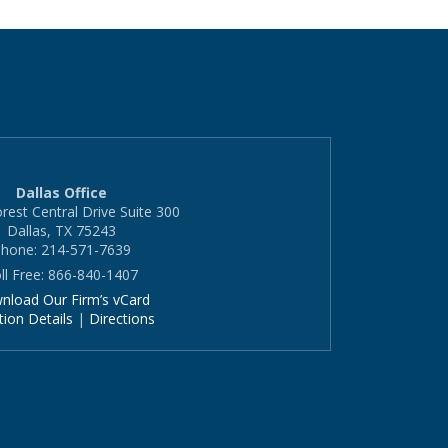
Dallas Office
rest Central Drive Suite 300
Dallas, TX 75243
hone: 214-571-7639
ll Free: 866-840-1407
nload Our Firm’s vCard
tion Details
|
Directions