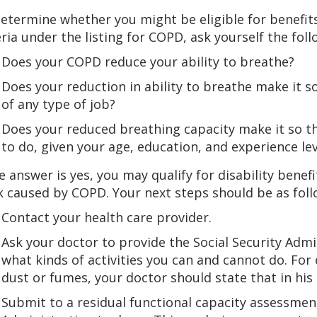
etermine whether you might be eligible for benefi
eria under the listing for COPD, ask yourself the fol
Does your COPD reduce your ability to breathe?
Does your reduction in ability to breathe make it s
of any type of job?
Does your reduced breathing capacity make it so t
to do, given your age, education, and experience lev
he answer is yes, you may qualify for disability bene
 caused by COPD. Your next steps should be as foll
Contact your health care provider.
Ask your doctor to provide the Social Security Admi
what kinds of activities you can and cannot do. For
dust or fumes, your doctor should state that in his 
Submit to a residual functional capacity assessmen