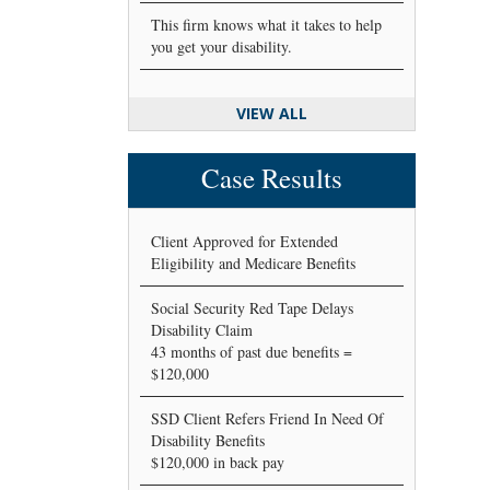
This firm knows what it takes to help
you get your disability.
VIEW ALL
Case Results
Client Approved for Extended
Eligibility and Medicare Benefits
Social Security Red Tape Delays
Disability Claim
43 months of past due benefits =
$120,000
SSD Client Refers Friend In Need Of
Disability Benefits
$120,000 in back pay