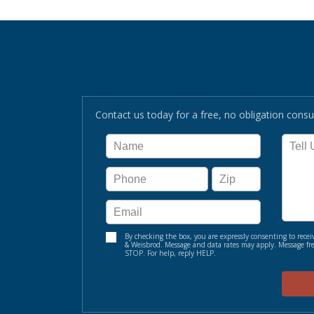
Contact us today for a free, no obligation consul
By checking the box, you are expressly consenting to re
& Weisbrod. Message and data rates may apply. Message fre
STOP. For help, reply HELP.