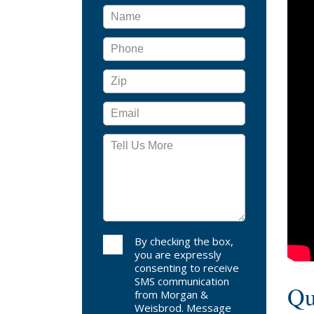
reco
base
demo
By checking the box,
you are expressly
consenting to receive
SMS communication
Qu
from Morgan &
Weisbrod. Message