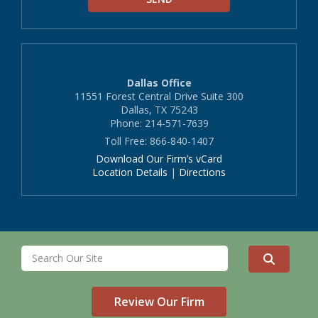
Dallas Office
11551 Forest Central Drive Suite 300
Dallas, TX 75243
Phone: 214-571-7639
Toll Free: 866-840-1407
Download Our Firm’s vCard
Location Details
|
Directions
Review Our Firm