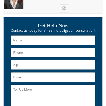
Get Help Now
Contact us today for a free, no obligation consultation!