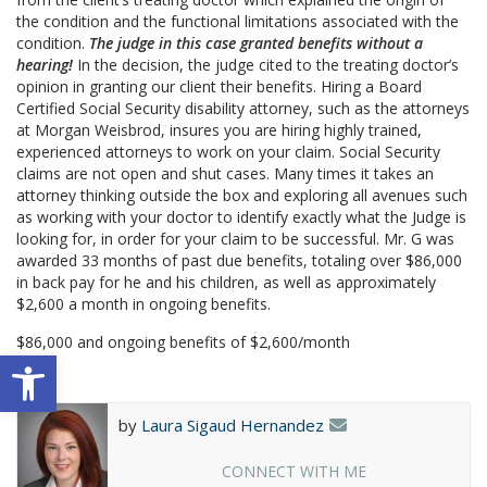
the condition and the functional limitations associated with the
condition.
The judge in this case granted benefits without a
hearing!
In the decision, the judge cited to the treating doctor’s
opinion in granting our client their benefits. Hiring a Board
Certified Social Security disability attorney, such as the attorneys
at Morgan Weisbrod, insures you are hiring highly trained,
experienced attorneys to work on your claim. Social Security
claims are not open and shut cases. Many times it takes an
attorney thinking outside the box and exploring all avenues such
as working with your doctor to identify exactly what the Judge is
looking for, in order for your claim to be successful. Mr. G was
awarded 33 months of past due benefits, totaling over $86,000
in back pay for he and his children, as well as approximately
$2,600 a month in ongoing benefits.
$86,000 and ongoing benefits of $2,600/month
Open toolbar
by
Laura Sigaud Hernandez
CONNECT WITH ME