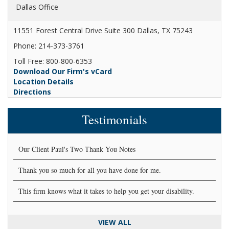
Dallas Office
11551 Forest Central Drive Suite 300 Dallas, TX 75243
Phone: 214-373-3761
Toll Free: 800-800-6353
Download Our Firm's vCard
Location Details
Directions
Testimonials
Our Client Paul's Two Thank You Notes
Thank you so much for all you have done for me.
This firm knows what it takes to help you get your disability.
VIEW ALL