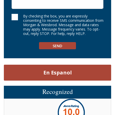
By checking the box, you are expressly
consenting to receive SMS communication from
Morgan & Weisbrod. Message and data rates
may apply. Message frequency varies. To opt-
out, reply STOP. For help, reply HELP.
En Espanol
Recognized