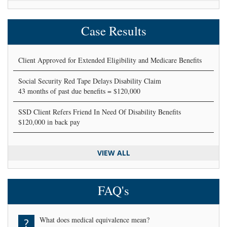
Case Results
Client Approved for Extended Eligibility and Medicare Benefits
Social Security Red Tape Delays Disability Claim
43 months of past due benefits = $120,000
SSD Client Refers Friend In Need Of Disability Benefits
$120,000 in back pay
VIEW ALL
FAQ's
What does medical equivalence mean?
?