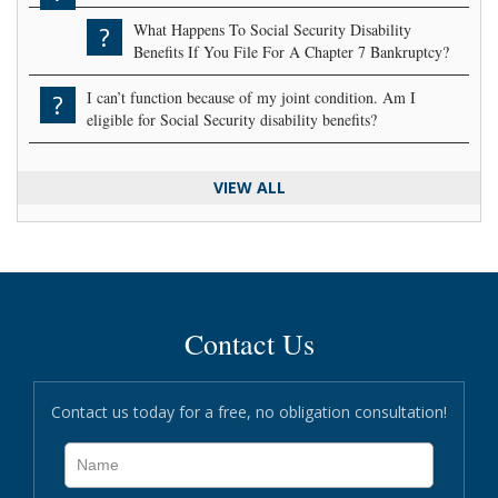
What Happens To Social Security Disability
?
Benefits If You File For A Chapter 7 Bankruptcy?
I can’t function because of my joint condition. Am I
?
eligible for Social Security disability benefits?
VIEW ALL
Contact Us
Contact us today for a free, no obligation consultation!