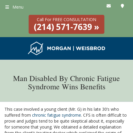
Menu
Call For FREE CONSULTATION
(214) 571-7639 »
Man Disabled By Chronic Fatigue
Syndrome Wins Benefits
This case involved a young client (Mr. G) in his late 30’s who
suffered from
chronic fatigue syndrome
. CFS is often difficult to
prove and judges tend to be quite skeptical about it, especially
for someone that young. We obtained a detailed explanation
from the client’s treating doctor which explained the origin of