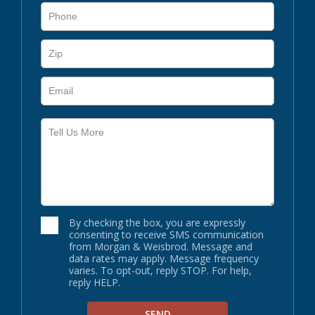
By checking the box, you are expressly
consenting to receive SMS communication
from Morgan & Weisbrod. Message and
data rates may apply. Message frequency
varies. To opt-out, reply STOP. For help,
reply HELP.