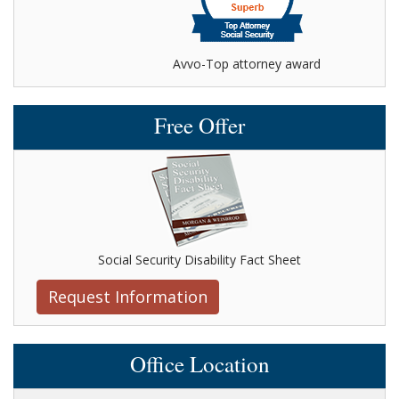
Avvo-Top attorney award
Free Offer
Social Security Disability Fact Sheet
Request Information
Office Location