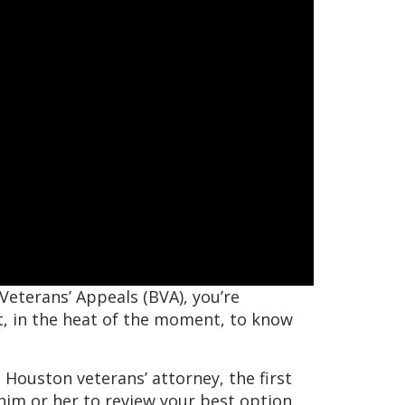
 Veterans’ Appeals (BVA), you’re
ult, in the heat of the moment, to know
 Houston veterans’ attorney, the first
 him or her to review your best option.