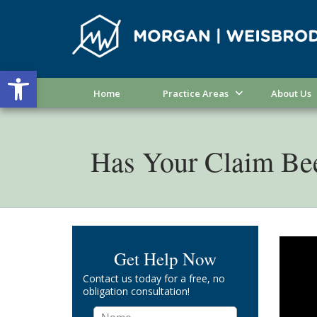
Open toolbar
Home
Practice Areas
About Us
Has Your Claim Be
Get Help Now
Contact us today for a free, no
obligation consultation!