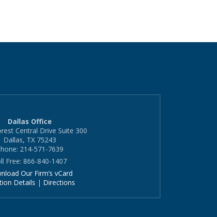
Dallas Office
rest Central Drive Suite 300
Dallas, TX 75243
hone: 214-571-7639
ll Free: 866-840-1407
nload Our Firm’s vCard
tion Details
|
Directions