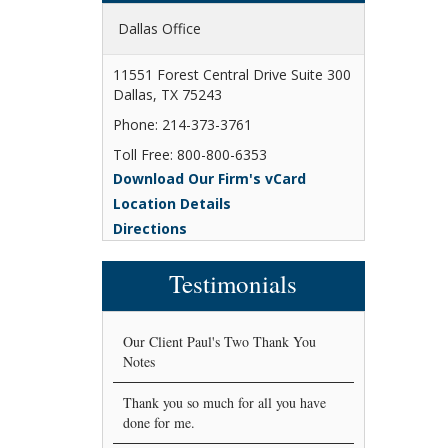
Dallas Office
11551 Forest Central Drive Suite 300
Dallas, TX 75243
Phone: 214-373-3761
Toll Free: 800-800-6353
Download Our Firm's vCard
Location Details
Directions
Testimonials
Our Client Paul's Two Thank You
Notes
Thank you so much for all you have
done for me.