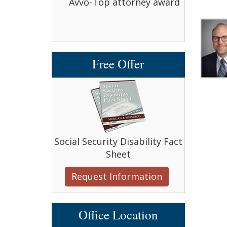
bell Award
Avvo-Top attorney award
Avvo-T
Free Offer
Social Security Disability Fact
Sheet
Request Information
Office Location