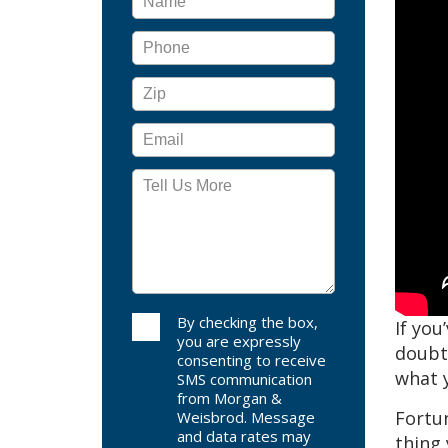
By checking the box,
If you
you are expressly
doubtl
consenting to receive
what y
SMS communication
from Morgan &
Fortun
Weisbrod. Message
and data rates may
thing 