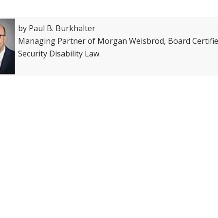
op attorney award
Avvo-Top attorney award
by Paul B. Burkhalter
Managing Partner of Morgan Weisbrod, Board Certified
Security Disability Law.