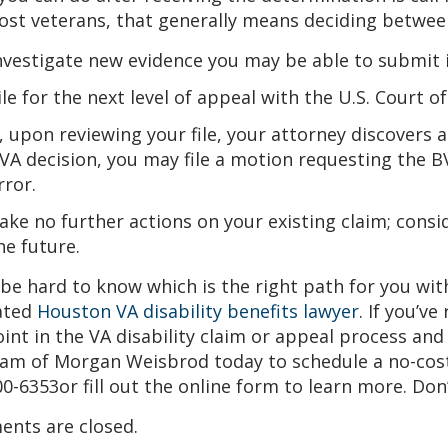
st veterans, that generally means deciding between
nvestigate new evidence you may be able to submit i
ile for the next level of appeal with the U.S. Court 
f, upon reviewing your file, your attorney discovers 
VA decision, you may file a motion requesting the BV
rror.
ake no further actions on your existing claim; consid
he future.
 be hard to know which is the right path for you wi
ated
Houston VA disability benefits lawyer
. If you’ve
int in the VA disability claim or appeal process an
am of Morgan Weisbrod today to schedule a no-cost ca
0-6353or fill out the online form to learn more. Don
nts are closed.