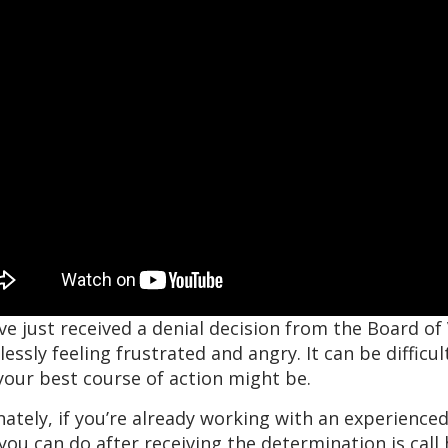
’ve just received a denial decision from the Board of
essly feeling frustrated and angry. It can be diffic
our best course of action might be.
ately, if you’re already working with an experienced
you can do after receiving the determination is call