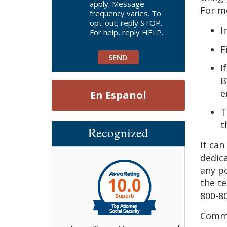
apply. Message
For mo
frequency varies. To
opt-out, reply STOP.
I
For help, reply HELP.
F
I
B
e
En Espanol
T
t
Recognized
It can
dedic
any po
the te
800-80
Comme