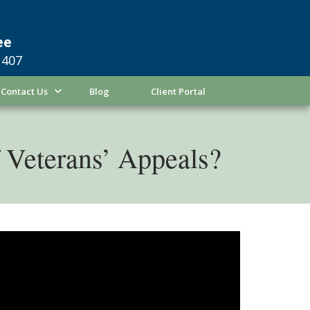
ee
1407
Contact Us
Blog
Client Portal
Veterans’ Appeals?