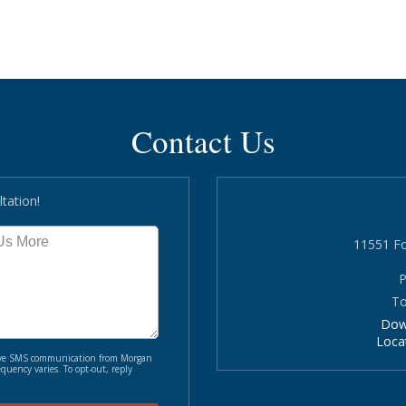
Contact Us
tation!
11551 Fo
P
To
Dow
Loca
ceive SMS communication from Morgan
quency varies. To opt-out, reply