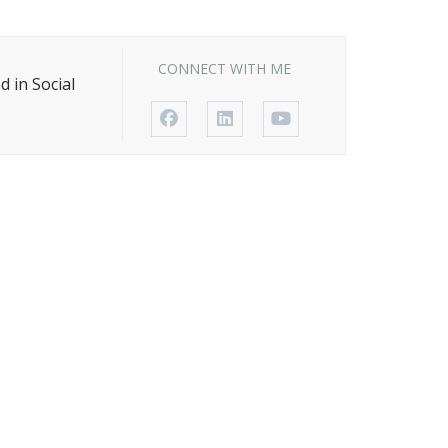
Avvo-Top attorney award
NOSSCR Award
CONNECT WITH ME
 in Social