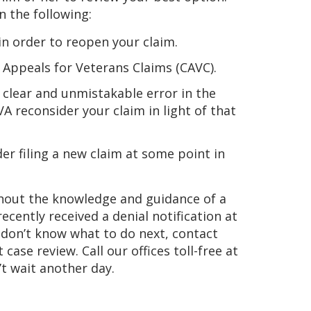
 the following:
n order to reopen your claim.
of Appeals for Veterans Claims (CAVC).
a clear and unmistakable error in the
A reconsider your claim in light of that
er filing a new claim at some point in
thout the knowledge and guidance of a
 recently received a denial notification at
d don’t know what to do next, contact
se review. Call our offices toll-free at
’t wait another day.