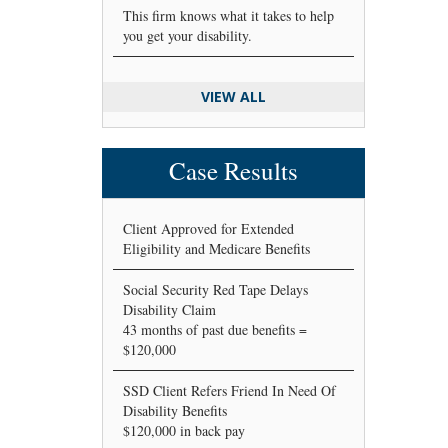
This firm knows what it takes to help
you get your disability.
VIEW ALL
Case Results
Client Approved for Extended
Eligibility and Medicare Benefits
Social Security Red Tape Delays
Disability Claim
43 months of past due benefits =
$120,000
SSD Client Refers Friend In Need Of
Disability Benefits
$120,000 in back pay