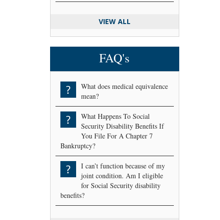
VIEW ALL
FAQ's
What does medical equivalence
?
mean?
What Happens To Social
?
Security Disability Benefits If
You File For A Chapter 7
Bankruptcy?
I can’t function because of my
?
joint condition. Am I eligible
for Social Security disability
benefits?