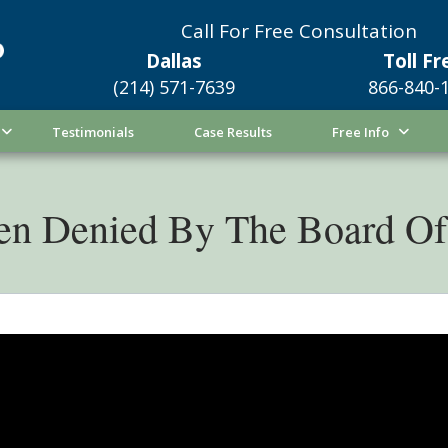
Call For Free Consultation
Dallas
Toll Fr
(214) 571-7639
866-840-
Testimonials
Case Results
Free Info
en Denied By The Board Of 