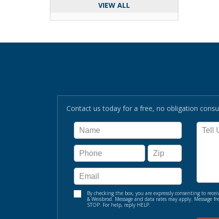
VIEW ALL
Contact us today for a free, no obligation consul
By checking the box, you are expressly consenting to re
& Weisbrod. Message and data rates may apply. Message fre
STOP. For help, reply HELP.