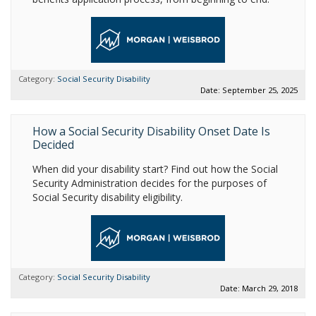
Category:
Social Security Disability
Date: September 25, 2025
How a Social Security Disability Onset Date Is
Decided
When did your disability start? Find out how the Social
Security Administration decides for the purposes of
Social Security disability eligibility.
Category:
Social Security Disability
Date: March 29, 2018