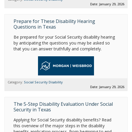
Date: January 29, 2026
Prepare for These Disability Hearing
Questions in Texas
Be prepared for your Social Security disability hearing
by anticipating the questions you may be asked so
that you can answer truthfully and completely.
Category:
Social Security Disability
Date: January 29, 2026
The 5-Step Disability Evaluation Under Social
Security in Texas
Applying for Social Security disability benefits? Read
this overview of the major steps in the disability
benefits application process, from beginning to end.