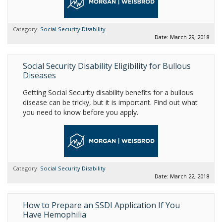
Category:
Social Security Disability
Date: March 29, 2018
Social Security Disability Eligibility for Bullous
Diseases
Getting Social Security disability benefits for a bullous
disease can be tricky, but it is important. Find out what
you need to know before you apply.
Category:
Social Security Disability
Date: March 22, 2018
How to Prepare an SSDI Application If You
Have Hemophilia