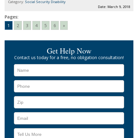
Category:
Social Security Disability
Date: March 9, 2018
Pages:
1
2
3
4
5
6
»
Get Help Now
Contact us today for a free, no obligation consultation!