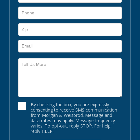
By checking the box, you are expressly
consenting to receive SMS communication
from Morgan & Weisbrod. Message and
data rates may apply. Message frequency
varies. To opt-out, reply STOP. For help,
reply HELP.