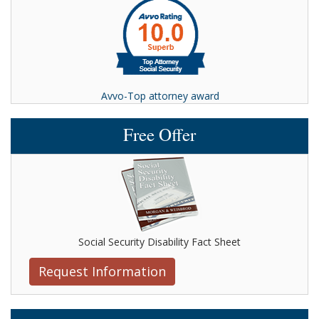
Avvo-Top attorney award
Free Offer
Social Security Disability Fact Sheet
Request Information