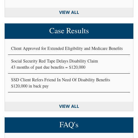
VIEW ALL
Case Results
Client Approved for Extended Eligibility and Medicare Benefits
Social Security Red Tape Delays Disability Claim
43 months of past due benefits = $120,000
SSD Client Refers Friend In Need Of Disability Benefits
$120,000 in back pay
VIEW ALL
FAQ's