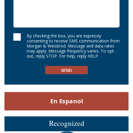
By checking the box, you are expressly
consenting to receive SMS communication from
Morgan & Weisbrod. Message and data rates
may apply. Message frequency varies. To opt-
out, reply STOP. For help, reply HELP.
En Espanol
Recognized