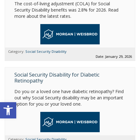
The cost-of-living adjustment (COLA) for Social
Security Disability benefits was 2.8% for 2026. Read
more about the latest rates.
Category:
Social Security Disability
Date: January 29, 2026
Social Security Disability for Diabetic
Retinopathy
Do you or a loved one have diabetic retinopathy? Find
out why Social Security disability may be an important
Open toolbar
option for you or your loved one.
Category:
Social Security Disability