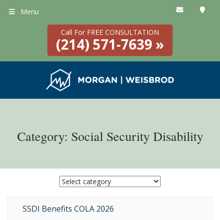
Menu
Call For FREE CONSULTATION
(214) 571-7639 »
Category: Social Security Disability
SSDI Benefits COLA 2026