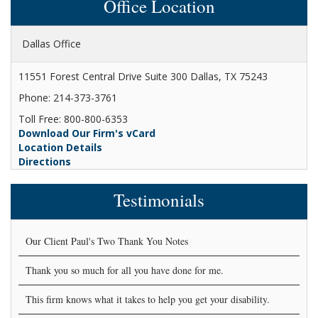
Office Location
Dallas Office
11551 Forest Central Drive Suite 300 Dallas, TX 75243
Phone: 214-373-3761
Toll Free: 800-800-6353
Download Our Firm's vCard
Location Details
Directions
Testimonials
Our Client Paul's Two Thank You Notes
Thank you so much for all you have done for me.
This firm knows what it takes to help you get your disability.