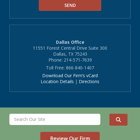
Dallas Office
11551 Forest Central Drive Suite 300
Dallas, TX 75243
Phone: 214-571-7639
Toll Free: 866-840-1407
Download Our Firm’s vCard
Location Details
|
Directions
Review Our Firm