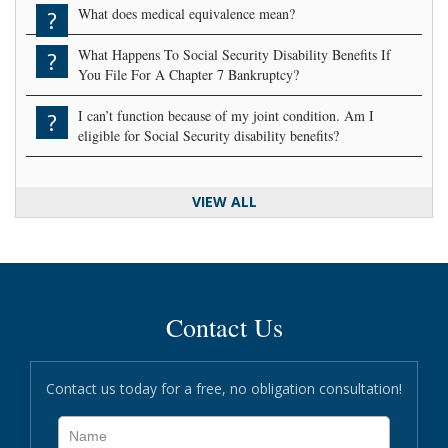
What does medical equivalence mean?
?
What Happens To Social Security Disability Benefits If
?
You File For A Chapter 7 Bankruptcy?
I can’t function because of my joint condition. Am I
?
eligible for Social Security disability benefits?
VIEW ALL
Contact Us
Contact us today for a free, no obligation consultation!