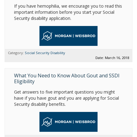
If you have hemophilia, we encourage you to read this
important information before you start your Social
Security disability application.
Category:
Social Security Disability
Date: March 16, 2018
What You Need to Know About Gout and SSDI
Eligibility
Get answers to five important questions you might
have if you have gout and you are applying for Social
Security disability benefits.