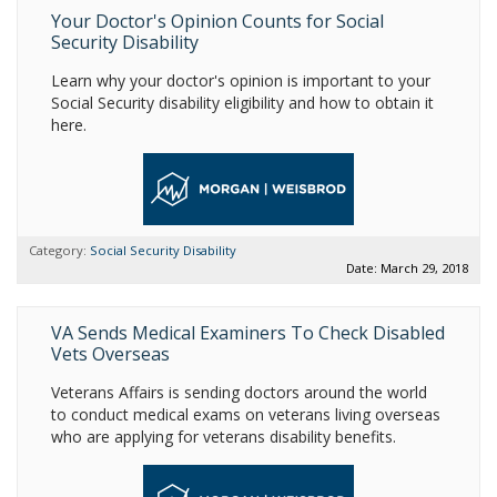
Your Doctor's Opinion Counts for Social
Security Disability
Learn why your doctor's opinion is important to your
Social Security disability eligibility and how to obtain it
here.
Category:
Social Security Disability
Date: March 29, 2018
VA Sends Medical Examiners To Check Disabled
Vets Overseas
Veterans Affairs is sending doctors around the world
to conduct medical exams on veterans living overseas
who are applying for veterans disability benefits.