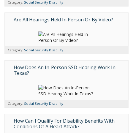
Category:
Social Security Disability
Are All Hearings Held In Person Or By Video?
Category:
Social Security Disability
How Does An In-Person SSD Hearing Work In
Texas?
Category:
Social Security Disability
How Can I Qualify For Disability Benefits With
Conditions Of A Heart Attack?