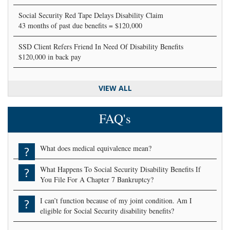
Social Security Red Tape Delays Disability Claim
43 months of past due benefits = $120,000
SSD Client Refers Friend In Need Of Disability Benefits
$120,000 in back pay
VIEW ALL
FAQ's
What does medical equivalence mean?
?
What Happens To Social Security Disability Benefits If
?
You File For A Chapter 7 Bankruptcy?
I can’t function because of my joint condition. Am I
?
eligible for Social Security disability benefits?