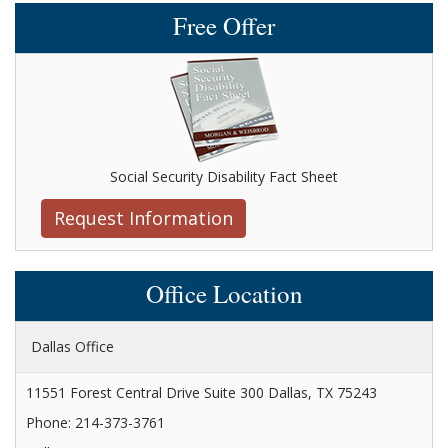
Free Offer
Social Security Disability Fact Sheet
Request Information
Office Location
Dallas Office
11551 Forest Central Drive Suite 300 Dallas, TX 75243
Phone: 214-373-3761