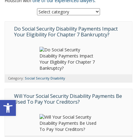
Houston with
one of our experienced lawyers
.
Do Social Security Disability Payments Impact
Your Eligibility For Chapter 7 Bankruptcy?
Category:
Social Security Disability
Will Your Social Security Disability Payments Be
Open toolbar
Used To Pay Your Creditors?