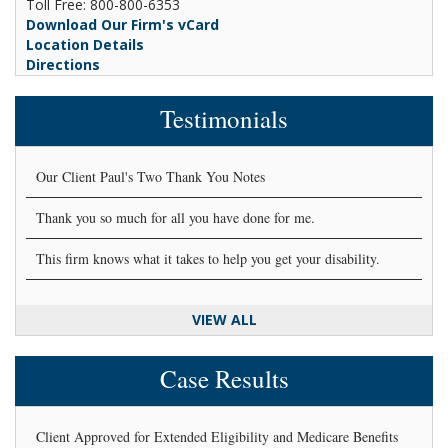
Toll Free: 800-800-6353
Download Our Firm's vCard
Location Details
Directions
Testimonials
Our Client Paul's Two Thank You Notes
Thank you so much for all you have done for me.
This firm knows what it takes to help you get your disability.
VIEW ALL
Case Results
Client Approved for Extended Eligibility and Medicare Benefits