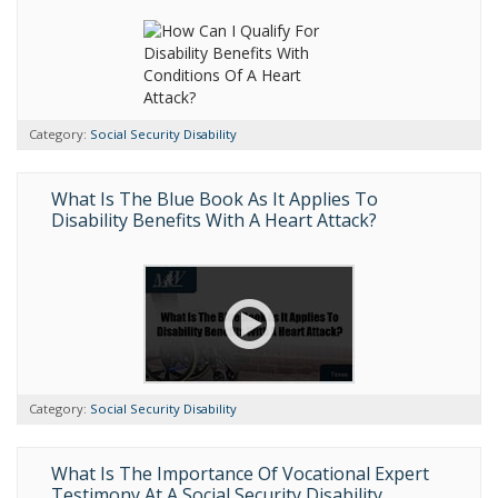
Category:
Social Security Disability
What Is The Blue Book As It Applies To
Disability Benefits With A Heart Attack?
Category:
Social Security Disability
What Is The Importance Of Vocational Expert
Testimony At A Social Security Disability