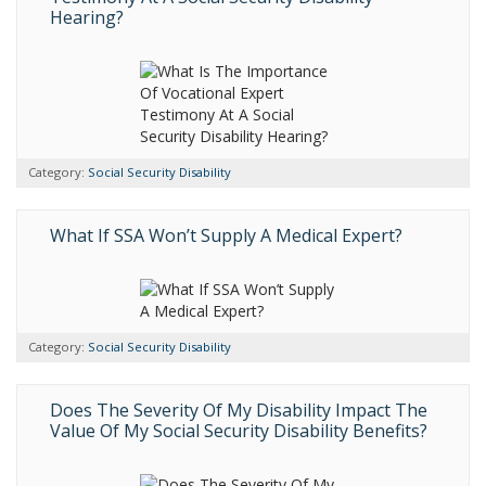
Hearing?
Category:
Social Security Disability
What If SSA Won’t Supply A Medical Expert?
Category:
Social Security Disability
Does The Severity Of My Disability Impact The
Value Of My Social Security Disability Benefits?