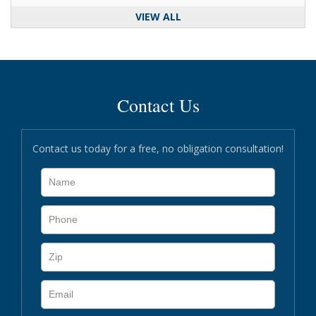
VIEW ALL
Contact Us
Contact us today for a free, no obligation consultation!