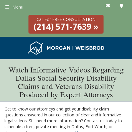
Menu
Call For FREE CONSULTATION
(214) 571-7639 »
Watch Informative Videos Regarding
Dallas Social Security Disability
Claims and Veterans Disability
Produced by Expert Attorneys
Get to know our attorneys and get your disability claim
questions answered in our collection of clear and informative
legal videos. Still need more information? Contact us today to
schedule a free, private meeting in Dallas, Fort Worth, or