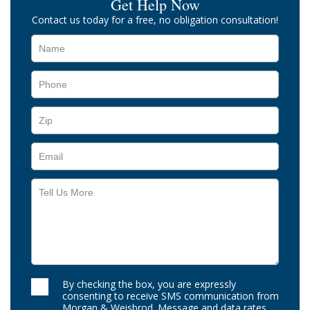
Get Help Now
Contact us today for a free, no obligation consultation!
By checking the box, you are expressly
consenting to receive SMS communication from
Morgan & Weisbrod. Message and data rates