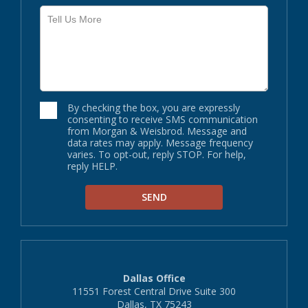
By checking the box, you are expressly
consenting to receive SMS communication
from Morgan & Weisbrod. Message and
data rates may apply. Message frequency
varies. To opt-out, reply STOP. For help,
reply HELP.
Dallas Office
11551 Forest Central Drive Suite 300
Dallas, TX 75243