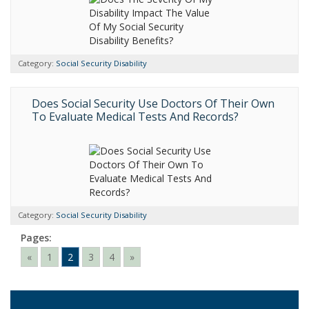
Category:
Social Security Disability
Does Social Security Use Doctors Of Their Own
To Evaluate Medical Tests And Records?
Category:
Social Security Disability
Pages:
«
1
2
3
4
»