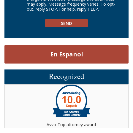
may apply. Message frequency varies. To opt-
out, reply STOP. For help, reply HELP.
En Espanol
Recognized
Avvo-Top attorney award