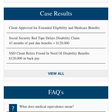
Case Results
Client Approved for Extended Eligibility and Medicare Benefits
Social Security Red Tape Delays Disability Claim
43 months of past due benefits = $120,000
SSD Client Refers Friend In Need Of Disability Benefits
$120,000 in back pay
VIEW ALL
FAQ's
What does medical equivalence mean?
?