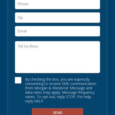
By checking the box, you are expressly
consenting to receive SMS communication
from Morgan & Weisbrod. Message and
data rates may apply. Message frequency
varies. To opt-out, reply STOP. For help,
reply HELP.