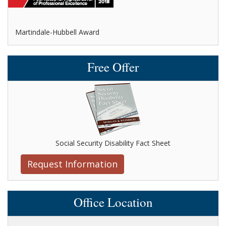
Avvo-Top attorney award
Free Offer
Social Security Disability Fact Sheet
Request Information
Office Location