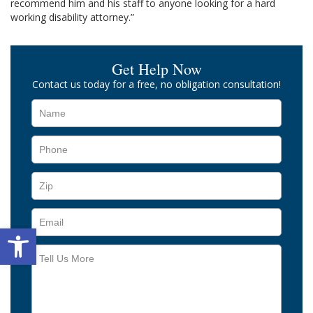
recommend him and his staff to anyone looking for a hard
working disability attorney.”
Get Help Now
Contact us today for a free, no obligation consultation!
Open toolbar