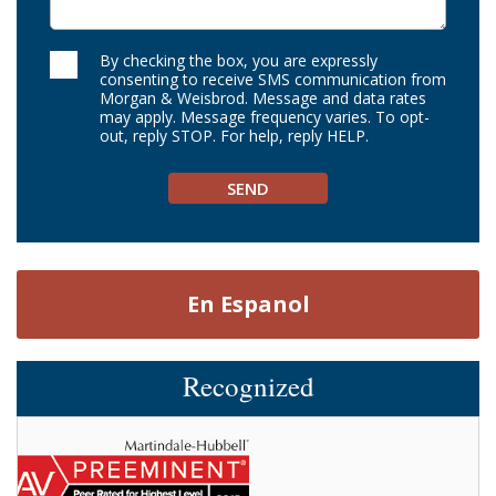
By checking the box, you are expressly
consenting to receive SMS communication from
Morgan & Weisbrod. Message and data rates
may apply. Message frequency varies. To opt-
out, reply STOP. For help, reply HELP.
En Espanol
Recognized