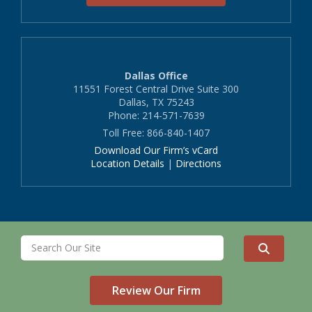
Dallas Office
11551 Forest Central Drive Suite 300
Dallas, TX 75243
Phone: 214-571-7639
Toll Free: 866-840-1407
Download Our Firm’s vCard
Location Details
|
Directions
Review Our Firm