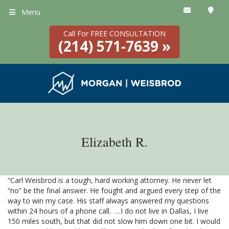
Menu
Call For FREE CONSULTATION
(214) 571-7639 »
Elizabeth R.
“Carl Weisbrod is a tough, hard working attorney. He never let
“no” be the final answer. He fought and argued every step of the
way to win my case. His staff always answered my questions
within 24 hours of a phone call. …I do not live in Dallas, I live
150 miles south, but that did not slow him down one bit. I would