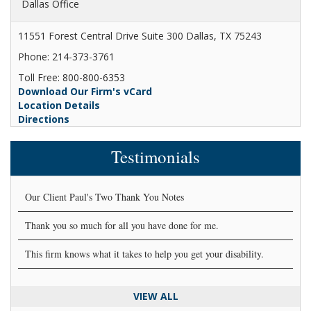
Dallas Office
11551 Forest Central Drive Suite 300 Dallas, TX 75243
Phone: 214-373-3761
Toll Free: 800-800-6353
Download Our Firm's vCard
Location Details
Directions
Testimonials
Our Client Paul's Two Thank You Notes
Thank you so much for all you have done for me.
This firm knows what it takes to help you get your disability.
VIEW ALL