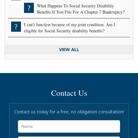
What Happens To Social Security Disability
?
Benefits If You File For A Chapter 7 Bankruptcy?
I can’t function because of my joint condition. Am I
?
eligible for Social Security disability benefits?
VIEW ALL
Contact Us
Contact us today for a free, no obligation consultation!