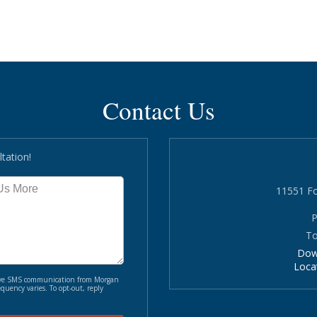
Contact Us
tation!
11551 Fo
P
To
Dow
Loca
ceive SMS communication from Morgan
quency varies. To opt-out, reply