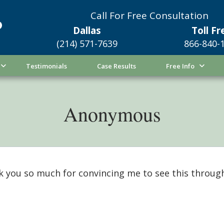
Call For Free Consultation
Dallas
Toll Fr
(214) 571-7639
866-840-
Testimonials
Case Results
Free Info
Anonymous
 you so much for convincing me to see this through