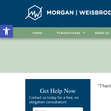
Open toolbar
Home
Practice Areas
About Us
“Thank
Get Help Now
Contact us today for a free, no
obligation consultation!