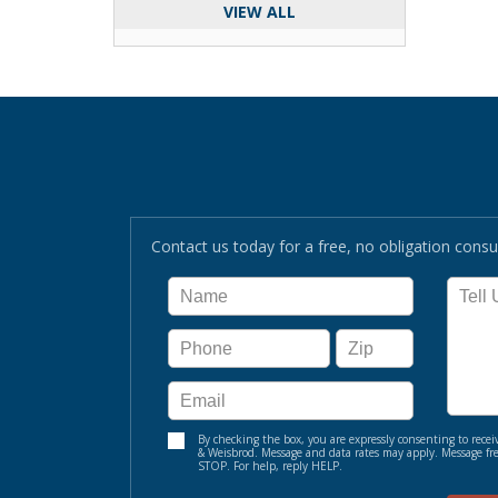
VIEW ALL
Contact us today for a free, no obligation consul
By checking the box, you are expressly consenting to re
& Weisbrod. Message and data rates may apply. Message fre
STOP. For help, reply HELP.