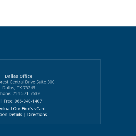
Dallas Office
rest Central Drive Suite 300
Dallas, TX 75243
hone: 214-571-7639
ll Free: 866-840-1407
nload Our Firm’s vCard
tion Details
|
Directions