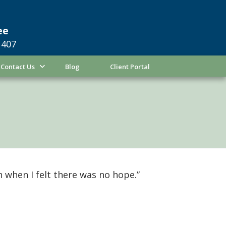
ee
1407
Contact Us
Blog
Client Portal
 when I felt there was no hope.”