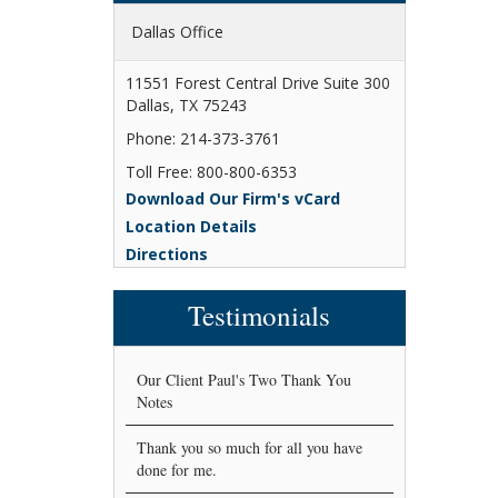
Dallas Office
11551 Forest Central Drive Suite 300
Dallas, TX 75243
Phone: 214-373-3761
Toll Free: 800-800-6353
Download Our Firm's vCard
Location Details
Directions
Testimonials
Our Client Paul's Two Thank You
Notes
Thank you so much for all you have
done for me.