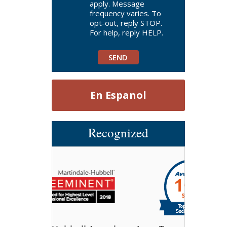
apply. Message
frequency varies. To
opt-out, reply STOP.
For help, reply HELP.
En Espanol
Recognized