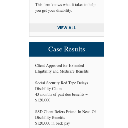
This firm knows what it takes to help
you get your disability.
VIEW ALL
Case Results
Client Approved for Extended
Eligibility and Medicare Benefits
Social Security Red Tape Delays
Disability Claim
43 months of past due benefits =
$120,000
SSD Client Refers Friend In Need Of
Disability Benefits
$120,000 in back pay