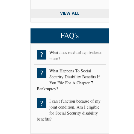
VIEW ALL
FAQ's
What does medical equivalence
?
mean?
What Happens To Social
?
Security Disability Benefits If
You File For A Chapter 7
Bankruptcy?
I can’t function because of my
?
joint condition. Am I eligible
for Social Security disability
benefits?