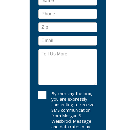
By checking the box,
you are expressly
consenting to receive
SMS communication
from Morgan &
Weisbrod. Message
and data rates may