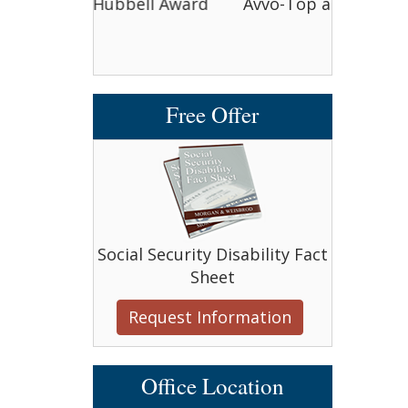
bell Award
Avvo-Top attorney award
Avvo-T
Free Offer
Social Security Disability Fact
Sheet
Request Information
Office Location