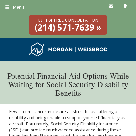
Menu
Call For FREE CONSULTATION
(214) 571-7639 »
Potential Financial Aid Options While
Waiting for Social Security Disability
Benefits
Few circumstances in life are as stressful as suffering a
disability and being unable to support yourself financially as
a result. Fortunately, Social Security Disability Insurance
(SSDI) can provide much-needed assistance during these
times, but benefits do not start the day that you become