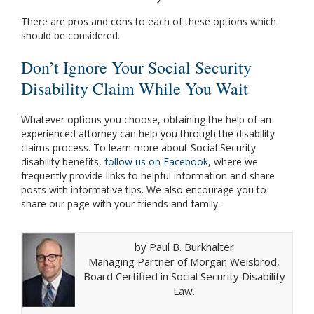
There are pros and cons to each of these options which
should be considered.
Don’t Ignore Your Social Security
Disability Claim While You Wait
Whatever options you choose, obtaining the help of an
experienced attorney can help you through the disability
claims process. To learn more about Social Security
disability benefits,
follow us on Facebook
, where we
frequently provide links to helpful information and share
posts with informative tips. We also encourage you to
share our page with your friends and family.
by Paul B. Burkhalter
Managing Partner of Morgan Weisbrod,
Board Certified in Social Security Disability
Law.