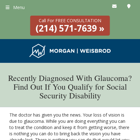
Menu
Call For FREE CONSULTATION
(214) 571-7639 »
Recently Diagnosed With Glaucoma?
Find Out If You Qualify for Social
Security Disability
The doctor has given you the news. Your loss of vision is
due to glaucoma. While you are doing everything you can
to treat the condition and keep it from getting worse, there
is nothing you can do to bring back the vision you have
already lost. There is nothing you can do that would let you