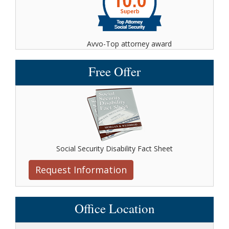
Avvo-Top attorney award
Free Offer
Social Security Disability Fact Sheet
Request Information
Office Location