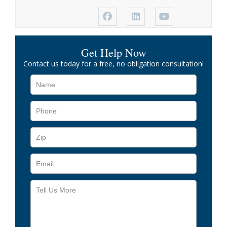
Get Help Now
Contact us today for a free, no obligation consultation!