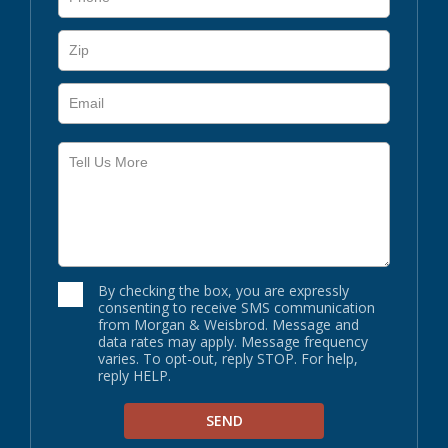
By checking the box, you are expressly
consenting to receive SMS communication
from Morgan & Weisbrod. Message and
data rates may apply. Message frequency
varies. To opt-out, reply STOP. For help,
reply HELP.