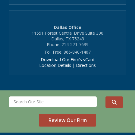
Dallas Office
11551 Forest Central Drive Suite 300
Dallas, TX 75243
Phone: 214-571-7639
Toll Free: 866-840-1407
Download Our Firm’s vCard
Location Details
|
Directions
Review Our Firm