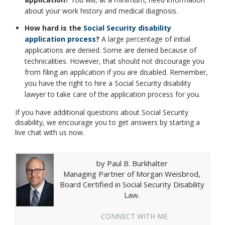
about your work history and medical diagnosis.
How hard is the
Social Security disability
application process
?
A large percentage of initial
applications are denied. Some are denied because of
technicalities. However, that should not discourage you
from filing an application if you are disabled. Remember,
you have the right to hire a Social Security disability
lawyer to take care of the application process for you.
If you have additional questions about Social Security
disability, we encourage you to get answers by starting a
live chat with us now.
by Paul B. Burkhalter
Managing Partner of Morgan Weisbrod,
Board Certified in Social Security Disability
Law.
CONNECT WITH ME