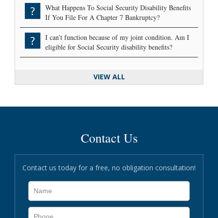
What Happens To Social Security Disability Benefits
?
If You File For A Chapter 7 Bankruptcy?
I can’t function because of my joint condition. Am I
?
eligible for Social Security disability benefits?
VIEW ALL
Contact Us
Contact us today for a free, no obligation consultation!