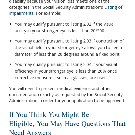
disability because your vision loss meets one of the
categories in the Social Security Administration’s
Listing of
Impairments
. For example:
You may qualify pursuant to listing 2.02 if the visual
acuity in your stronger eye is less than 20/200.
You may qualify pursuant to listing 2.03 if contraction of
the visual field in your stronger eye allows you to see a
diameter of less than 20 degrees around a fixed point.
You may qualify pursuant to listing 2.04 if your visual
efficiency in your stronger eye is less than 20% once
corrective measures, such as glasses, are used.
You will need to present medical evidence and other
documentation exactly as requested by the Social Security
Administration in order for your application to be approved.
If You Think You Might Be
Eligible, You May Have Questions That
Need Answers