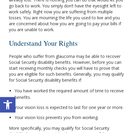
go back to work. You simply don’t have the eyesight left to
work safely. Right now you are suffering from multiple
losses. You are mourning the life you used to live and you
are concerned about how you are going to pay your bills if
you are unable to work.
Understand Your Rights
People who suffer from glaucoma may be able to recover
Social Security disability benefits. However, before you can
start receiving monthly checks you will have to prove that
you are eligible for such benefits. Generally, you may qualify
for Social Security disability benefits if:
You have worked the required amount of time to receive
Open toolbar
benefits.
Your vision loss is expected to last for one year or more.
Your vision loss prevents you from working.
More specifically, you may qualify for Social Security