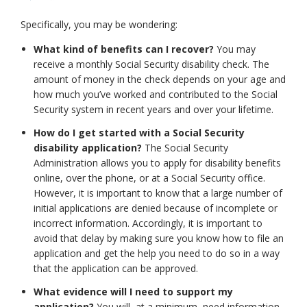
Specifically, you may be wondering:
What kind of benefits can I recover?
You may
receive a monthly Social Security disability check. The
amount of money in the check depends on your age and
how much you’ve worked and contributed to the Social
Security system in recent years and over your lifetime.
How do I get started with a Social Security
disability application?
The Social Security
Administration allows you to apply for disability benefits
online, over the phone, or at a Social Security office.
However, it is important to know that a large number of
initial applications are denied because of incomplete or
incorrect information. Accordingly, it is important to
avoid that delay by making sure you know how to file an
application and get the help you need to do so in a way
that the application can be approved.
What evidence will I need to support my
application?
You will, at a minimum, need information