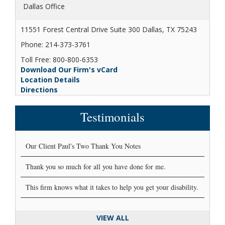
Dallas Office
11551 Forest Central Drive Suite 300 Dallas, TX 75243
Phone: 214-373-3761
Toll Free: 800-800-6353
Download Our Firm's vCard
Location Details
Directions
Testimonials
Our Client Paul's Two Thank You Notes
Thank you so much for all you have done for me.
This firm knows what it takes to help you get your disability.
VIEW ALL