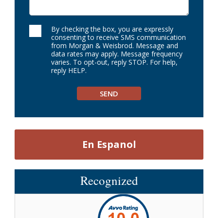
By checking the box, you are expressly
consenting to receive SMS communication
from Morgan & Weisbrod. Message and
data rates may apply. Message frequency
varies. To opt-out, reply STOP. For help,
reply HELP.
En Espanol
Recognized