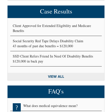
Case Results
Client Approved for Extended Eligibility and Medicare
Benefits
Social Security Red Tape Delays Disability Claim
43 months of past due benefits = $120,000
SSD Client Refers Friend In Need Of Disability Benefits
$120,000 in back pay
VIEW ALL
FAQ's
What does medical equivalence mean?
?